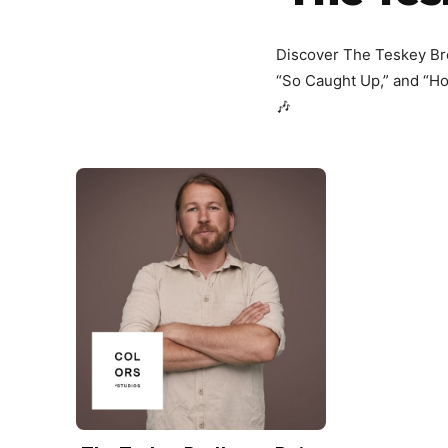
Discover The Teskey Brot
“So Caught Up,” and “Hol
🎶