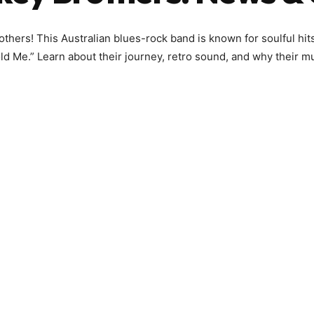
hers! This Australian blues-rock band is known for soulful hits
d Me.” Learn about their journey, retro sound, and why their m