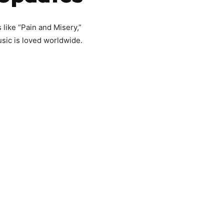
 like “Pain and Misery,”
usic is loved worldwide.