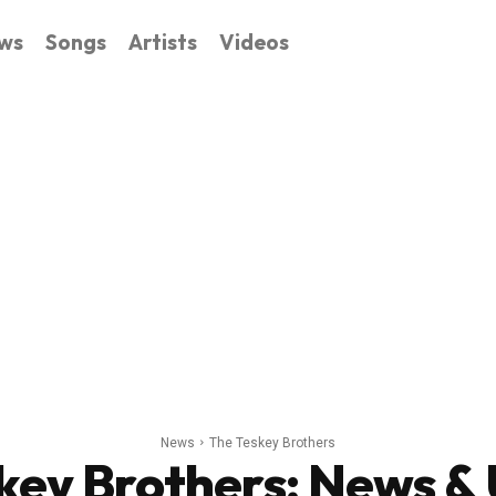
ws
Songs
Artists
Videos
News
The Teskey Brothers
key Brothers
: News &