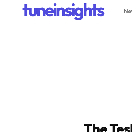
tuneinsights
Ne
The Tes