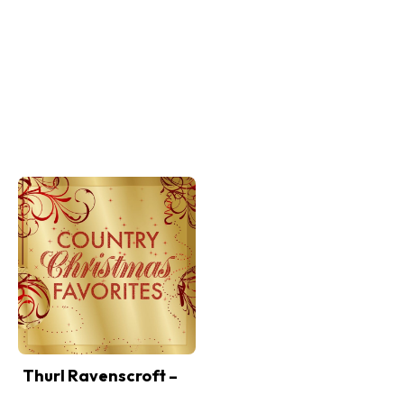
Thurl Ravenscroft –