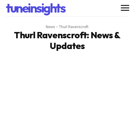
tuneinsights
News
Thurl Ravenscroft
Thurl Ravenscroft
: News &
Updates