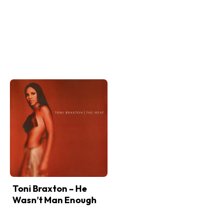
Toni Braxton – He
Wasn’t Man Enough