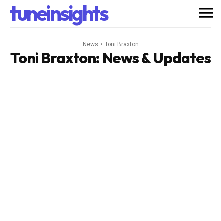
tuneinsights
News
Toni Braxton
Toni Braxton
: News & Updates