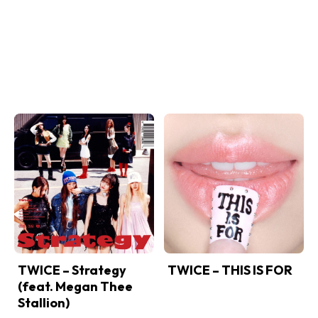
TWICE – Strategy
TWICE – THIS IS FOR
(feat. Megan Thee
Stallion)