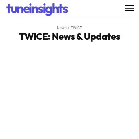
tuneinsights
News
TWICE
TWICE
: News & Updates