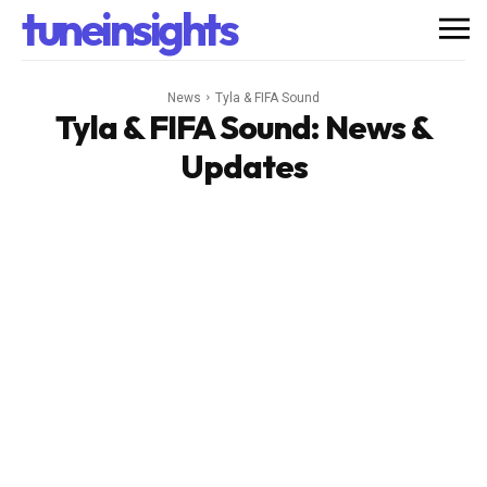
tuneinsights
News
Tyla & FIFA Sound
Tyla & FIFA Sound
: News &
Updates