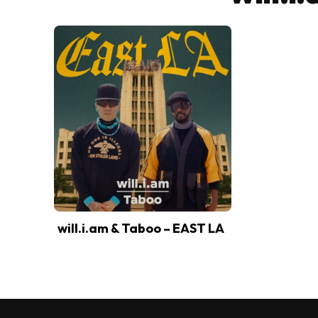
will.i.am & Taboo – EAST LA