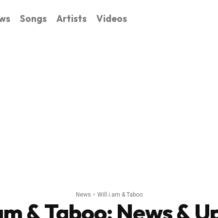
ws
Songs
Artists
Videos
News
Will.i.am & Taboo
.am & Taboo
: News & U