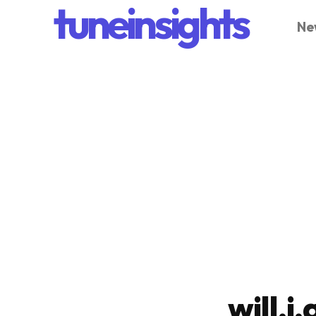
tuneinsights
Ne
will.i