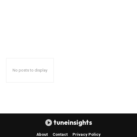
No posts to display
tuneinsights
About
Contact
Privacy Policy