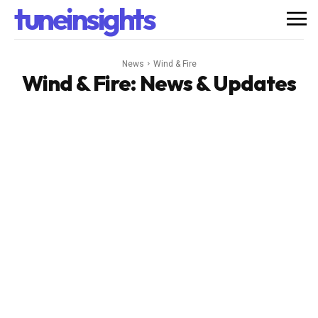
tuneinsights
News
Wind & Fire
Wind & Fire
: News & Updates