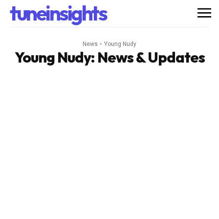
tuneinsights
News
Young Nudy
Young Nudy
: News & Updates