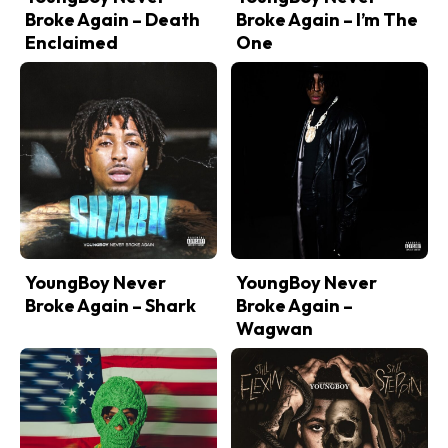
Broke Again – Death
Broke Again – I’m The
Enclaimed
One
YoungBoy Never
YoungBoy Never
Broke Again – Shark
Broke Again –
Wagwan