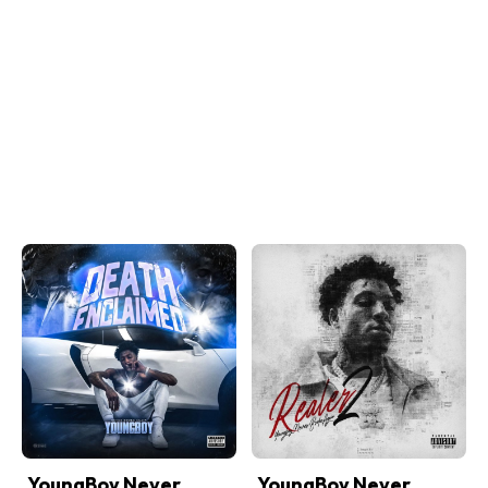
YoungBoy Never
YoungBoy Never