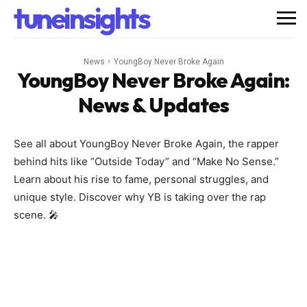
tuneinsights
News
YoungBoy Never Broke Again
YoungBoy Never Broke Again
:
News & Updates
See all about YoungBoy Never Broke Again, the rapper
behind hits like “Outside Today” and “Make No Sense.”
Learn about his rise to fame, personal struggles, and
unique style. Discover why YB is taking over the rap
scene. 🎤