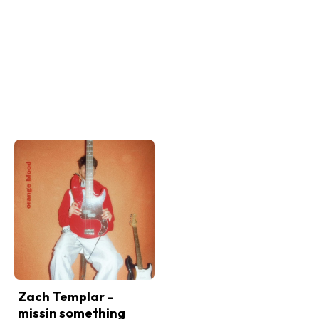
Zach Templar –
missin something