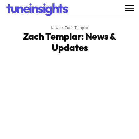
tuneinsights
News
Zach Templar
Zach Templar
: News &
Updates