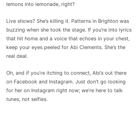
lemons into lemonade, right?
Live shows? She’s killing it. Patterns in Brighton was
buzzing when she took the stage. If you’re into lyrics
that hit home and a voice that echoes in your chest,
keep your eyes peeled for Abi Clements. She’s the
real deal.
Oh, and if you’re itching to connect, Abi’s out there
on Facebook and Instagram. Just don’t go looking
for her on Instagram right now; we’re here to talk
tunes, not selfies.