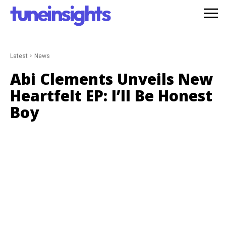
tuneinsights
Latest
News
Abi Clements Unveils New
Heartfelt EP: I’ll Be Honest
Boy