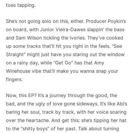
toes tapping.
She’s not going solo on this, either. Producer Poykin’s
on board, with Junior Vieira-Dawes slappin’ the bass
and Sam Wilson tickling the ivories. They’ve cooked
up some tracks that’ll hit you right in the feels. “See
Straight” might just have you staring out the window
on a rainy day, while “Get Go” has that Amy
Winehouse vibe that’ll make you wanna snap your
fingers.
Now, this EP? It’s a journey through the good, the
bad, and the ugly of love gone sideways. It’s like Abi’s
baring her soul, track by track, with her voice soaring
over the heartache. And get this: she’s tipping her hat
to the “shitty boys” of her past. Talk about turning