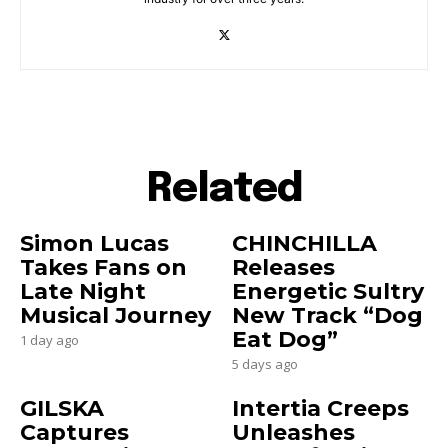
Related
Simon Lucas
CHINCHILLA
Takes Fans on
Releases
Late Night
Energetic Sultry
Musical Journey
New Track “Dog
Eat Dog”
1 day ago
5 days ago
GILSKA
Intertia Creeps
Captures
Unleashes