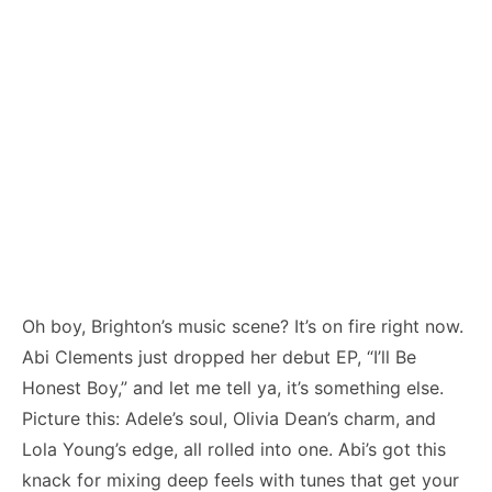
Oh boy, Brighton’s music scene? It’s on fire right now.
Abi Clements just dropped her debut EP, “I’ll Be
Honest Boy,” and let me tell ya, it’s something else.
Picture this: Adele’s soul, Olivia Dean’s charm, and
Lola Young’s edge, all rolled into one. Abi’s got this
knack for mixing deep feels with tunes that get your