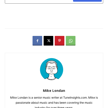
Mike Londan
Mike Londan is a senior music writer at TuneInsights.com. Mike is
passionate about music and has been covering the music
industry for over three years.