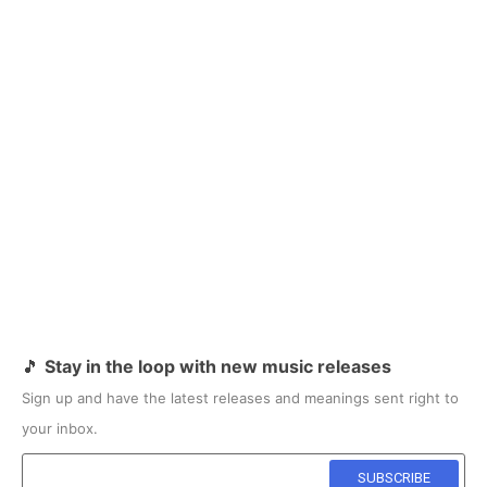
🎵
Stay in the loop with new music releases
Sign up and have the latest releases and meanings sent right to
your inbox.