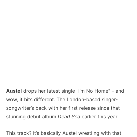
Austel
drops her latest single "I’m No Home" – and
wow, it hits different. The London-based singer-
songwriter’s back with her first release since that
stunning debut album
Dead Sea
earlier this year.
This track? It’s basically Austel wrestling with that