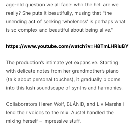
age-old question we all face: who the hell are we,
really? She puts it beautifully, musing that "the
unending act of seeking ‘wholeness’ is perhaps what
is so complex and beautiful about being alive."
https://www.youtube.com/watch?v=H8TmLHRiuBY
The production’s intimate yet expansive. Starting
with delicate notes from her grandmother’s piano
(talk about personal touches), it gradually blooms
into this lush soundscape of synths and harmonies.
Collaborators Heren Wolf, BLÁNID, and Liv Marshall
lend their voices to the mix. Austel handled the
mixing herself – impressive stuff.