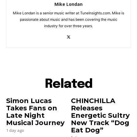
Mike Londan
Mike Londan is a senior music writer at TuneInsights.com. Mike is
passionate about music and has been covering the music
industry for over three years.
Related
Simon Lucas
CHINCHILLA
Takes Fans on
Releases
Late Night
Energetic Sultry
Musical Journey
New Track “Dog
Eat Dog”
1 day ago