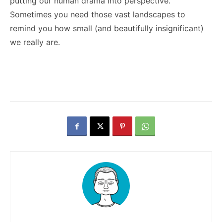
putting our human drama into perspective.
Sometimes you need those vast landscapes to
remind you how small (and beautifully insignificant)
we really are.