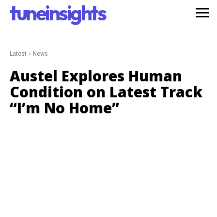
tuneinsights
Latest
News
Austel Explores Human
Condition on Latest Track
“I’m No Home”