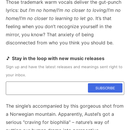
Those trademark warm vocals deliver the gut-punch
lyrics:
but I’m no home/I’m no closer to loving/I’m no
home/I’m no closer to learning to let go
. It’s that
feeling when you don’t recognize yourself in the
mirror, you know? That anxiety of being
disconnected from who you think you should be.
🎵
Stay in the loop with new music releases
Sign up and have the latest releases and meanings sent right to
your inbox.
The single’s accompanied by this gorgeous shot from
a Norwegian mountain. Apparently, Austel’s got a
serious "craving for biophilia" – nature’s way of