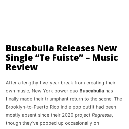
Buscabulla Releases New
Single “Te Fuiste” – Music
Review
After a lengthy five-year break from creating their
own music, New York power duo
Buscabulla
has
finally made their triumphant return to the scene. The
Brooklyn-to-Puerto Rico indie pop outfit had been
mostly absent since their 2020 project
Regressa
,
though they’ve popped up occasionally on