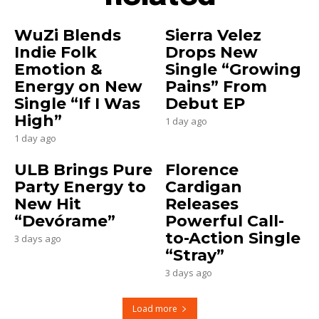
WuZi Blends
Sierra Velez
Indie Folk
Drops New
Emotion &
Single “Growing
Energy on New
Pains” From
Single “If I Was
Debut EP
High”
1 day ago
1 day ago
ULB Brings Pure
Florence
Party Energy to
Cardigan
New Hit
Releases
“Devórame”
Powerful Call-
to-Action Single
3 days ago
“Stray”
3 days ago
Load more