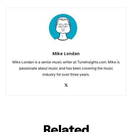
Mike Londan
Mike Londan is a senior music writer at TuneInsights.com. Mike is
passionate about music and has been covering the music
industry for over three years.
Related