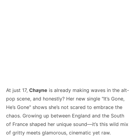
At just 17,
Chayne
is already making waves in the alt-
pop scene, and honestly? Her new single "It’s Gone,
He’s Gone" shows she’s not scared to embrace the
chaos. Growing up between England and the South
of France shaped her unique sound—it’s this wild mix
of gritty meets glamorous, cinematic yet raw.