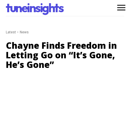
tuneinsights
Latest
News
Chayne Finds Freedom in
Letting Go on “It’s Gone,
He’s Gone”