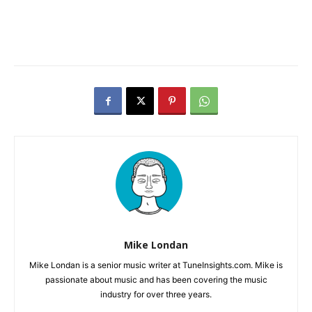
Mike Londan
Mike Londan is a senior music writer at TuneInsights.com. Mike is
passionate about music and has been covering the music
industry for over three years.