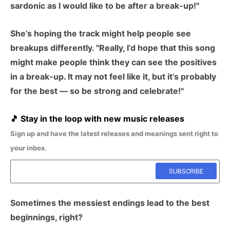
sardonic as I would like to be after a break-up!"
She’s hoping the track might help people see
breakups differently. "Really, I’d hope that this song
might make people think they can see the positives
in a break-up. It may not feel like it, but it’s probably
for the best — so be strong and celebrate!"
🎵
Stay in the loop with new music releases
Sign up and have the latest releases and meanings sent right to
your inbox.
Sometimes the messiest endings lead to the best
beginnings, right?