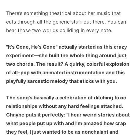
There’s something theatrical about her music that
cuts through all the generic stuff out there. You can
hear those two worlds colliding in every note.
"It’s Gone, He’s Gone" actually started as this crazy
experiment—she built the whole thing around just
two chords. The result? A quirky, colorful explosion
of alt-pop with animated instrumentation and this
playfully sarcastic melody that sticks with you.
The song’s basically a celebration of ditching toxic
relationships without any hard feelings attached.
Chayne puts it perfectly: "I hear weird stories about
what people put up with and I’m amazed how crap
they feel, I just wanted to be as nonchalant and