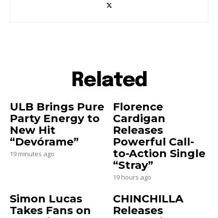
Related
ULB Brings Pure
Florence
Party Energy to
Cardigan
New Hit
Releases
“Devórame”
Powerful Call-
to-Action Single
19 minutes ago
“Stray”
19 hours ago
Simon Lucas
CHINCHILLA
Takes Fans on
Releases