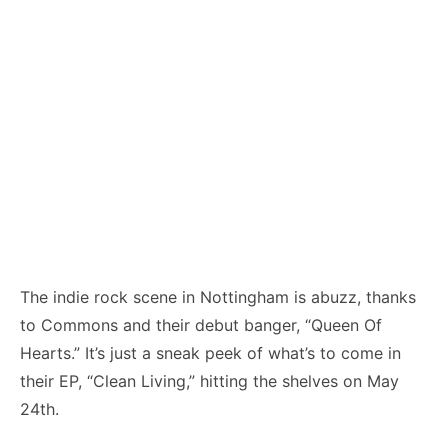
The indie rock scene in Nottingham is abuzz, thanks
to Commons and their debut banger, “Queen Of
Hearts.” It’s just a sneak peek of what’s to come in
their EP, “Clean Living,” hitting the shelves on May
24th.