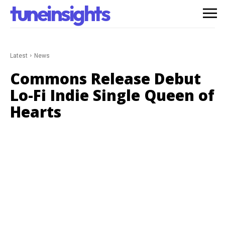
tuneinsights
Latest
News
Commons Release Debut
Lo-Fi Indie Single Queen of
Hearts