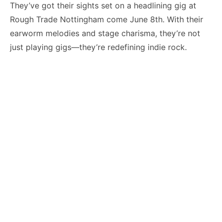
They’ve got their sights set on a headlining gig at
Rough Trade Nottingham come June 8th. With their
earworm melodies and stage charisma, they’re not
just playing gigs—they’re redefining indie rock.