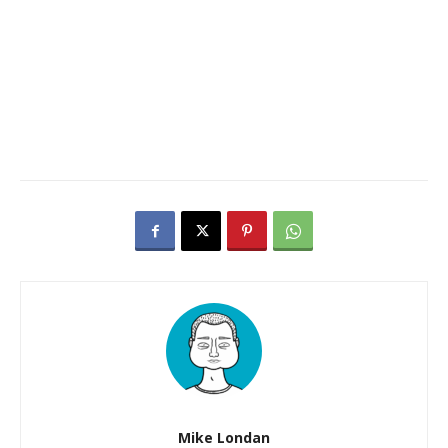
Mike Londan