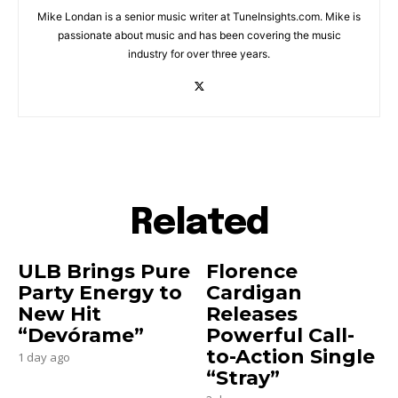
Mike Londan is a senior music writer at TuneInsights.com. Mike is
passionate about music and has been covering the music
industry for over three years.
Related
ULB Brings Pure
Florence
Party Energy to
Cardigan
New Hit
Releases
“Devórame”
Powerful Call-
to-Action Single
1 day ago
“Stray”