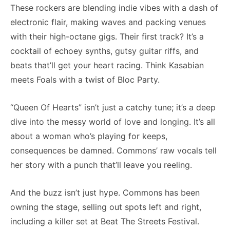
These rockers are blending indie vibes with a dash of
electronic flair, making waves and packing venues
with their high-octane gigs. Their first track? It’s a
cocktail of echoey synths, gutsy guitar riffs, and
beats that’ll get your heart racing. Think Kasabian
meets Foals with a twist of Bloc Party.
“Queen Of Hearts” isn’t just a catchy tune; it’s a deep
dive into the messy world of love and longing. It’s all
about a woman who’s playing for keeps,
consequences be damned. Commons’ raw vocals tell
her story with a punch that’ll leave you reeling.
And the buzz isn’t just hype. Commons has been
owning the stage, selling out spots left and right,
including a killer set at Beat The Streets Festival.