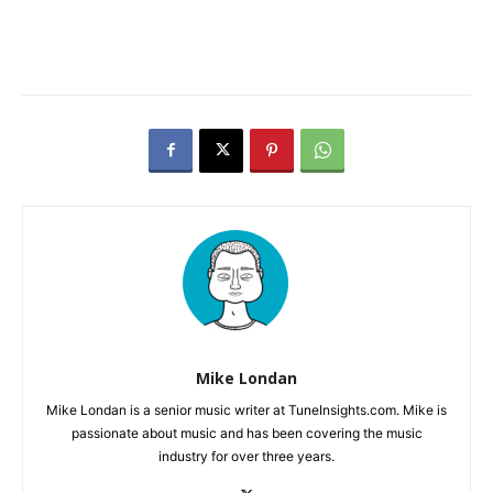
Mike Londan
Mike Londan is a senior music writer at TuneInsights.com. Mike is
passionate about music and has been covering the music
industry for over three years.