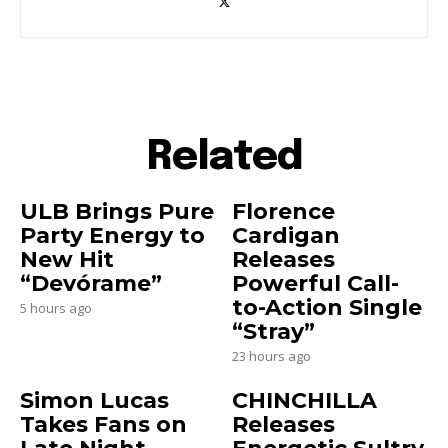
Related
ULB Brings Pure
Florence
Party Energy to
Cardigan
New Hit
Releases
“Devórame”
Powerful Call-
to-Action Single
5 hours ago
“Stray”
23 hours ago
Simon Lucas
CHINCHILLA
Takes Fans on
Releases