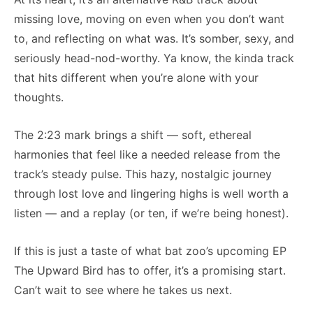
missing love, moving on even when you don’t want
to, and reflecting on what was. It’s somber, sexy, and
seriously head-nod-worthy. Ya know, the kinda track
that hits different when you’re alone with your
thoughts.
The 2:23 mark brings a shift — soft, ethereal
harmonies that feel like a needed release from the
track’s steady pulse. This hazy, nostalgic journey
through lost love and lingering highs is well worth a
listen — and a replay (or ten, if we’re being honest).
If this is just a taste of what bat zoo’s upcoming EP
The Upward Bird has to offer, it’s a promising start.
Can’t wait to see where he takes us next.