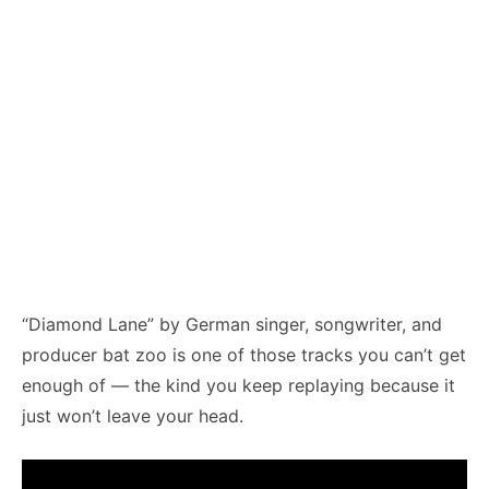
“Diamond Lane” by German singer, songwriter, and
producer bat zoo is one of those tracks you can’t get
enough of — the kind you keep replaying because it
just won’t leave your head.