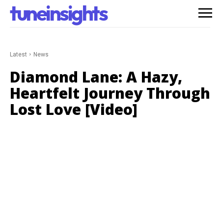
tuneinsights
Latest
News
Diamond Lane: A Hazy,
Heartfelt Journey Through
Lost Love [Video]