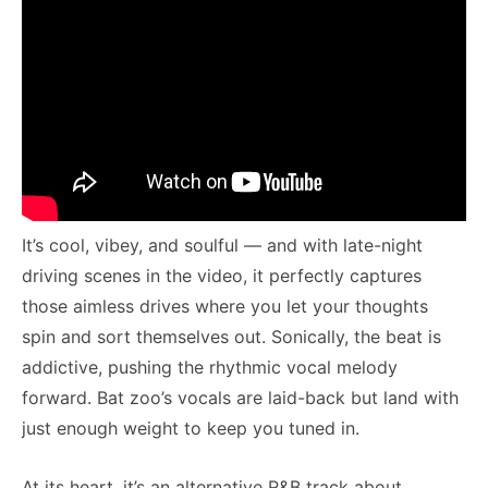
It’s cool, vibey, and soulful — and with late-night
driving scenes in the video, it perfectly captures
those aimless drives where you let your thoughts
spin and sort themselves out. Sonically, the beat is
addictive, pushing the rhythmic vocal melody
forward. Bat zoo’s vocals are laid-back but land with
just enough weight to keep you tuned in.
At its heart, it’s an alternative R&B track about