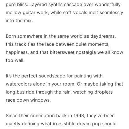
pure bliss. Layered synths cascade over wonderfully
mellow guitar work, while soft vocals melt seamlessly
into the mix.
Born somewhere in the same world as daydreams,
this track ties the lace between quiet moments,
happiness, and that bittersweet nostalgia we all know
too well.
It’s the perfect soundscape for painting with
watercolors alone in your room. Or maybe taking that
long bus ride through the rain, watching droplets
race down windows.
Since their conception back in 1993, they’ve been
quietly defining what irresistible dream pop should