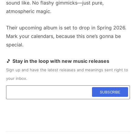
sound like. No flashy gimmicks—just pure,
atmospheric magic.
Their upcoming album is set to drop in Spring 2026.
Mark your calendars, because this one’s gonna be
special.
🎵
Stay in the loop with new music releases
Sign up and have the latest releases and meanings sent right to
your inbox.