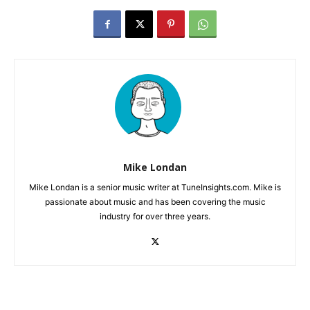
Mike Londan
Mike Londan is a senior music writer at TuneInsights.com. Mike is
passionate about music and has been covering the music
industry for over three years.