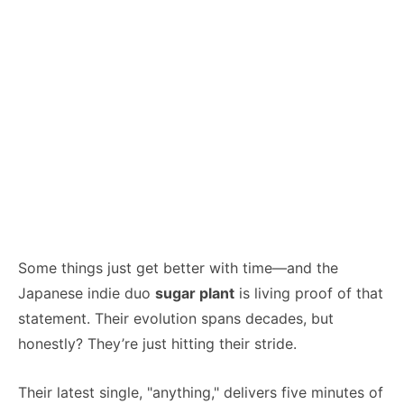
Some things just get better with time—and the
Japanese indie duo
sugar plant
is living proof of that
statement. Their evolution spans decades, but
honestly? They’re just hitting their stride.
Their latest single, "anything," delivers five minutes of