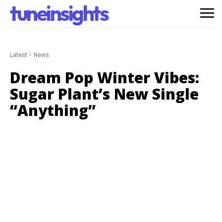
tuneinsights
Latest
News
Dream Pop Winter Vibes:
Sugar Plant’s New Single
“Anything”