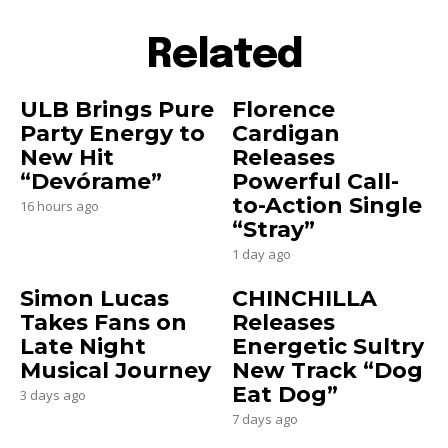
Related
ULB Brings Pure
Florence
Party Energy to
Cardigan
New Hit
Releases
“Devórame”
Powerful Call-
to-Action Single
16 hours ago
“Stray”
1 day ago
Simon Lucas
CHINCHILLA
Takes Fans on
Releases
Late Night
Energetic Sultry
Musical Journey
New Track “Dog
Eat Dog”
3 days ago
7 days ago