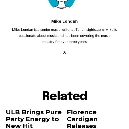
Mike Londan
Mike Londan is a senior music writer at TuneInsights.com. Mike is
passionate about music and has been covering the music
industry for over three years.
Related
ULB Brings Pure
Florence
Party Energy to
Cardigan
New Hit
Releases