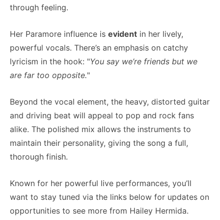
through feeling.
Her Paramore influence is
evident
in her lively,
powerful vocals. There’s an emphasis on catchy
lyricism in the hook: "
You say we’re friends but we
are far too opposite.
"
Beyond the vocal element, the heavy, distorted guitar
and driving beat will appeal to pop and rock fans
alike. The polished mix allows the instruments to
maintain their personality, giving the song a full,
thorough finish.
Known for her powerful live performances, you’ll
want to stay tuned via the links below for updates on
opportunities to see more from Hailey Hermida.