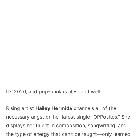
It’s 2026, and pop-punk is alive and well.
Rising artist
Hailey Hermida
channels all of the
necessary angst on her latest single "OPPosites." She
displays her talent in composition, songwriting, and
the type of energy that can’t be taught—only learned