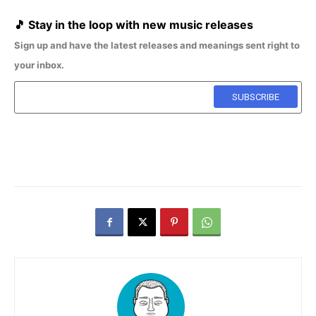
🎵
Stay in the loop with new music releases
Sign up and have the latest releases and meanings sent right to
your inbox.