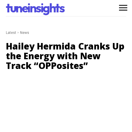
tuneinsights
Latest
News
Hailey Hermida Cranks Up
the Energy with New
Track “OPPosites”