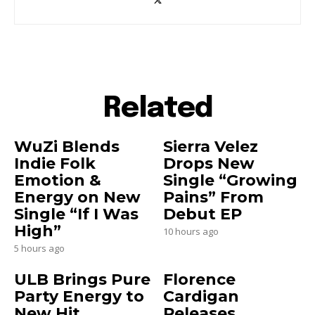
Related
WuZi Blends
Sierra Velez
Indie Folk
Drops New
Emotion &
Single “Growing
Energy on New
Pains” From
Single “If I Was
Debut EP
High”
10 hours ago
5 hours ago
ULB Brings Pure
Florence
Party Energy to
Cardigan
New Hit
Releases