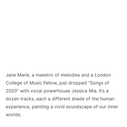
Jane Marie, a maestro of melodies and a London
College of Music Fellow, just dropped “Songs of
2020” with vocal powerhouse Jessica Mia. It’s a
dozen tracks, each a different shade of the human
experience, painting a vivid soundscape of our inner
worlds.