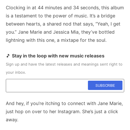
Clocking in at 44 minutes and 34 seconds, this album
is a testament to the power of music. It’s a bridge
between hearts, a shared nod that says, “Yeah, I get
you.” Jane Marie and Jessica Mia, they’ve bottled
lightning with this one, a mixtape for the soul.
🎵
Stay in the loop with new music releases
Sign up and have the latest releases and meanings sent right to
your inbox.
And hey, if you’re itching to connect with Jane Marie,
just hop on over to her Instagram. She’s just a click
away.