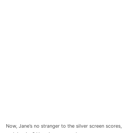
Now, Jane’s no stranger to the silver screen scores,