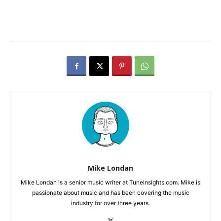
Mike Londan
Mike Londan is a senior music writer at TuneInsights.com. Mike is
passionate about music and has been covering the music
industry for over three years.