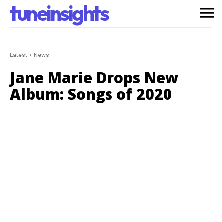
tuneinsights
Latest
News
Jane Marie Drops New
Album: Songs of 2020