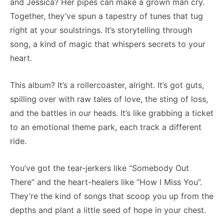
and Jessica? Her pipes can make a grown man cry.
Together, they’ve spun a tapestry of tunes that tug
right at your soulstrings. It’s storytelling through
song, a kind of magic that whispers secrets to your
heart.
This album? It’s a rollercoaster, alright. It’s got guts,
spilling over with raw tales of love, the sting of loss,
and the battles in our heads. It’s like grabbing a ticket
to an emotional theme park, each track a different
ride.
You’ve got the tear-jerkers like “Somebody Out
There” and the heart-healers like “How I Miss You”.
They’re the kind of songs that scoop you up from the
depths and plant a little seed of hope in your chest.