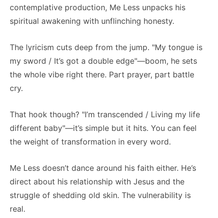
contemplative production, Me Less unpacks his
spiritual awakening with unflinching honesty.
The lyricism cuts deep from the jump. "My tongue is
my sword / It’s got a double edge"—boom, he sets
the whole vibe right there. Part prayer, part battle
cry.
That hook though? "I’m transcended / Living my life
different baby"—it’s simple but it hits. You can feel
the weight of transformation in every word.
Me Less doesn’t dance around his faith either. He’s
direct about his relationship with Jesus and the
struggle of shedding old skin. The vulnerability is
real.