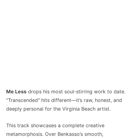
Me Less
drops his most soul-stirring work to date.
"Transcended" hits different—it’s raw, honest, and
deeply personal for the Virginia Beach artist.
This track showcases a complete creative
metamorphosis. Over Benkasso’s smooth,