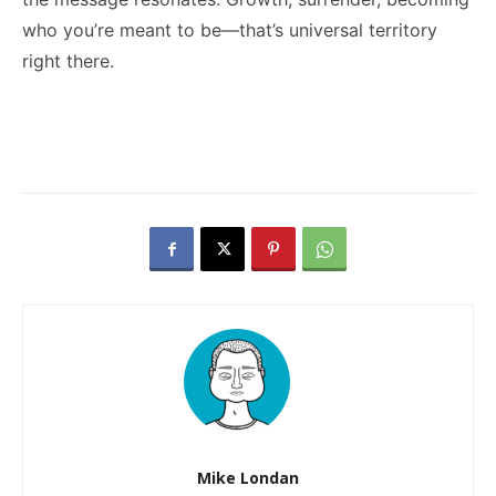
who you’re meant to be—that’s universal territory
right there.
Mike Londan