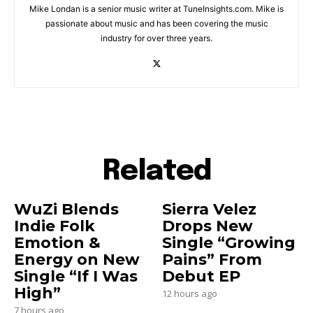
Mike Londan is a senior music writer at TuneInsights.com. Mike is
passionate about music and has been covering the music
industry for over three years.
Related
WuZi Blends
Sierra Velez
Indie Folk
Drops New
Emotion &
Single “Growing
Energy on New
Pains” From
Single “If I Was
Debut EP
High”
12 hours ago
7 hours ago