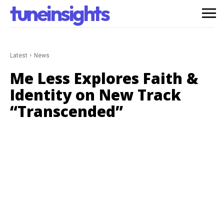
tuneinsights
Latest
News
Me Less Explores Faith &
Identity on New Track
“Transcended”