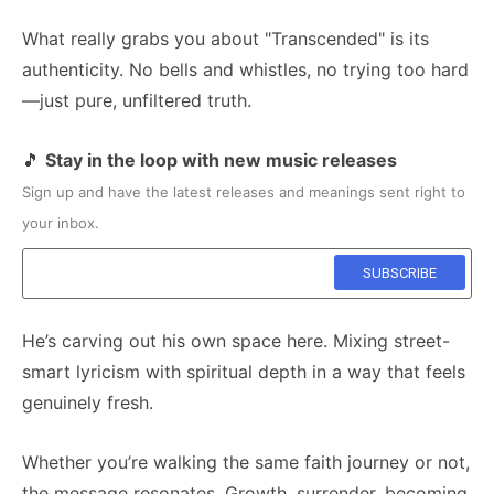
What really grabs you about "Transcended" is its
authenticity. No bells and whistles, no trying too hard
—just pure, unfiltered truth.
🎵
Stay in the loop with new music releases
Sign up and have the latest releases and meanings sent right to
your inbox.
He’s carving out his own space here. Mixing street-
smart lyricism with spiritual depth in a way that feels
genuinely fresh.
Whether you’re walking the same faith journey or not,
the message resonates. Growth, surrender, becoming