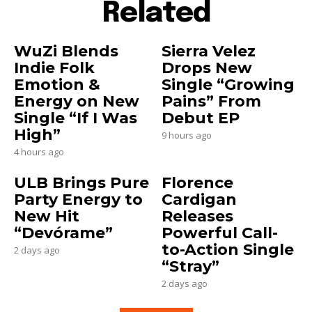
Related
WuZi Blends
Sierra Velez
Indie Folk
Drops New
Emotion &
Single “Growing
Energy on New
Pains” From
Single “If I Was
Debut EP
High”
9 hours ago
4 hours ago
ULB Brings Pure
Florence
Party Energy to
Cardigan
New Hit
Releases
“Devórame”
Powerful Call-
to-Action Single
2 days ago
“Stray”
2 days ago