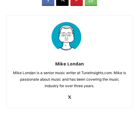
Mike Londan
Mike Londan is a senior music writer at TuneInsights.com. Mike is
passionate about music and has been covering the music
industry for over three years.