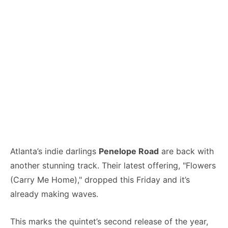
Atlanta’s indie darlings
Penelope Road
are back with
another stunning track. Their latest offering, "Flowers
(Carry Me Home)," dropped this Friday and it’s
already making waves.
This marks the quintet’s second release of the year,