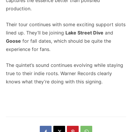
captures the essence better than polished
production.
Their tour continues with some exciting support slots
lined up. They’ll be joining
Lake Street Dive
and
Goose
for fall dates, which should be quite the
experience for fans.
The quintet’s sound continues evolving while staying
true to their indie roots. Warner Records clearly
knows what they’re doing with this signing.