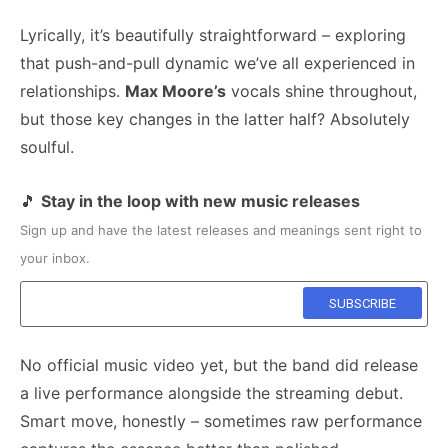
Lyrically, it’s beautifully straightforward – exploring
that push-and-pull dynamic we’ve all experienced in
relationships.
Max Moore’s
vocals shine throughout,
but those key changes in the latter half? Absolutely
soulful.
🎵
Stay in the loop with new music releases
Sign up and have the latest releases and meanings sent right to
your inbox.
No official music video yet, but the band did release
a live performance alongside the streaming debut.
Smart move, honestly – sometimes raw performance