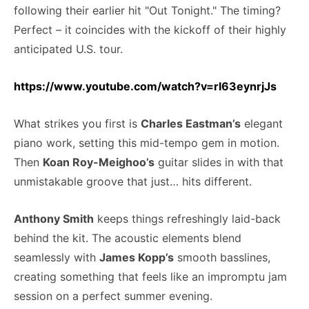
following their earlier hit "Out Tonight." The timing?
Perfect – it coincides with the kickoff of their highly
anticipated U.S. tour.
https://www.youtube.com/watch?v=rl63eynrjJs
What strikes you first is
Charles Eastman’s
elegant
piano work, setting this mid-tempo gem in motion.
Then
Koan Roy-Meighoo’s
guitar slides in with that
unmistakable groove that just… hits different.
Anthony Smith
keeps things refreshingly laid-back
behind the kit. The acoustic elements blend
seamlessly with
James Kopp’s
smooth basslines,
creating something that feels like an impromptu jam
session on a perfect summer evening.