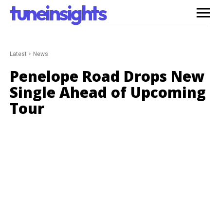
tuneinsights
Latest
News
Penelope Road Drops New
Single Ahead of Upcoming
Tour