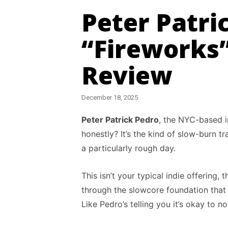
Peter Patri
“Fireworks
Review
December 18, 2025
Peter Patrick Pedro
, the NYC-based i
honestly? It’s the kind of slow-burn 
a particularly rough day.
This isn’t your typical indie offering
through the slowcore foundation tha
Like Pedro’s telling you it’s okay to n