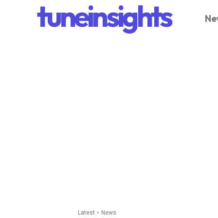
tuneinsights
Ne
Latest
News