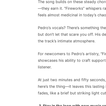
The song builds on these steady chor
—they earn it. "Fireworks" whispers ra
feels almost medicinal in today’s chao
Pedro’s vocals? There’s something the
but don’t let that scare you off. His d
the track’s intimate atmosphere.
For newcomers to Pedro’s artistry, "Fir
showcases his ability to craft suppo
listener.
At just two minutes and fifty seconds,
here’s the thing—it leaves this lasting
fades, like a brief but striking light c
🎵
Stay in the loop with new music r