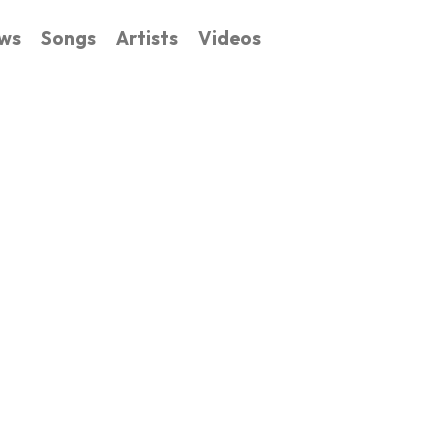
ws
Songs
Artists
Videos