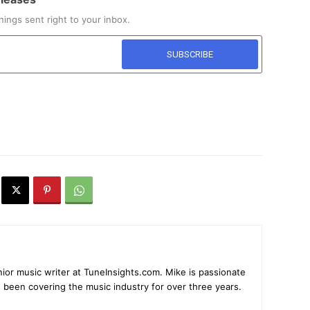
ings sent right to your inbox.
ior music writer at TuneInsights.com. Mike is passionate
 been covering the music industry for over three years.