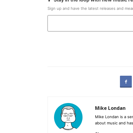
Sign up and have the latest releases and mean
Mike Londan
Mike Londan is a sen
about music and has