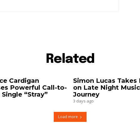
Related
ce Cardigan
Simon Lucas Takes 
es Powerful Call-to-
on Late Night Music
 Single “Stray”
Journey
3 days ago
Load more