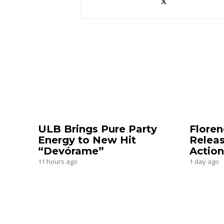
ULB Brings Pure Party
Floren
Energy to New Hit
Releas
“Devórame”
Action
11 hours ago
1 day ago