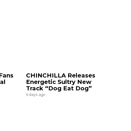
Fans
CHINCHILLA Releases
al
Energetic Sultry New
Track “Dog Eat Dog”
6 days ago