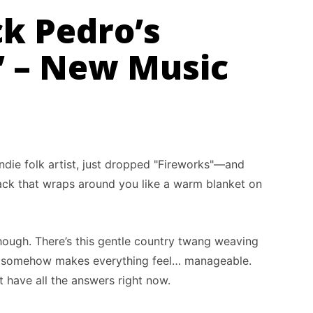
ck Pedro’s
” – New Music
ndie folk artist, just dropped "Fireworks"—and
track that wraps around you like a warm blanket on
, though. There’s this gentle country twang weaving
t somehow makes everything feel… manageable.
ot have all the answers right now.