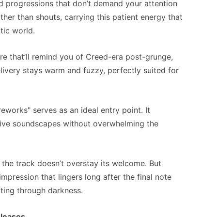
d progressions that don’t demand your attention
ther than shouts, carrying this patient energy that
tic world.
re that’ll remind you of Creed-era post-grunge,
elivery stays warm and fuzzy, perfectly suited for
eworks" serves as an ideal entry point. It
rtive soundscapes without overwhelming the
 the track doesn’t overstay its welcome. But
 impression that lingers long after the final note
utting through darkness.
eleases