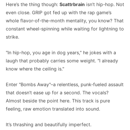
Here’s the thing though:
Scattrbrain
isn’t hip-hop. Not
even close. GRIP got fed up with the rap game’s
whole flavor-of-the-month mentality, you know? That
constant wheel-spinning while waiting for lightning to
strike.
"In hip-hop, you age in dog years," he jokes with a
laugh that probably carries some weight. "I already
know where the ceiling is."
Enter "Bombs Away"–a relentless, punk-fueled assault
that doesn’t ease up for a second. The vocals?
Almost beside the point here. This track is pure
feeling, raw emotion translated into sound.
It’s thrashing and beautifully imperfect.