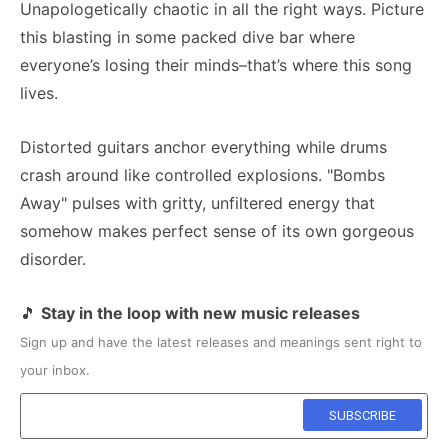
Unapologetically chaotic in all the right ways. Picture
this blasting in some packed dive bar where
everyone’s losing their minds–that’s where this song
lives.
Distorted guitars anchor everything while drums
crash around like controlled explosions. "Bombs
Away" pulses with gritty, unfiltered energy that
somehow makes perfect sense of its own gorgeous
disorder.
🎵
Stay in the loop with new music releases
Sign up and have the latest releases and meanings sent right to
your inbox.