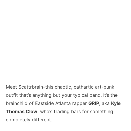
Meet Scattrbrain–this chaotic, cathartic art-punk
outfit that’s anything but your typical band. It’s the
brainchild of Eastside Atlanta rapper
GRIP
, aka
Kyle
Thomas Clow
, who’s trading bars for something
completely different.