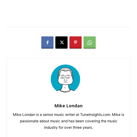
Mike Londan
Mike Londan is a senior music writer at TuneInsights.com. Mike is
passionate about music and has been covering the music
industry for over three years.