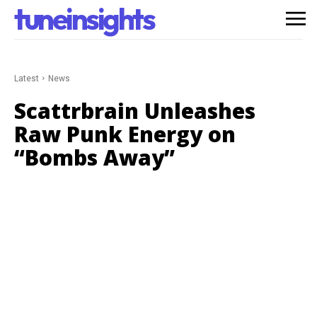
tuneinsights
Latest
News
Scattrbrain Unleashes
Raw Punk Energy on
“Bombs Away”