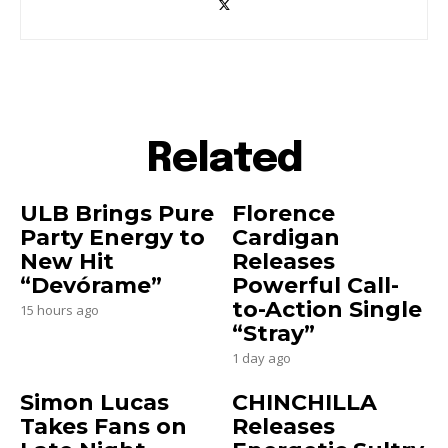
Related
ULB Brings Pure
Florence
Party Energy to
Cardigan
New Hit
Releases
“Devórame”
Powerful Call-
to-Action Single
15 hours ago
“Stray”
1 day ago
Simon Lucas
CHINCHILLA
Takes Fans on
Releases