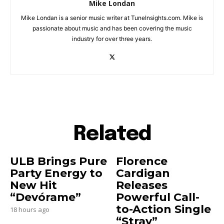
Mike Londan
Mike Londan is a senior music writer at TuneInsights.com. Mike is
passionate about music and has been covering the music
industry for over three years.
Related
ULB Brings Pure
Florence
Party Energy to
Cardigan
New Hit
Releases
“Devórame”
Powerful Call-
to-Action Single
18 hours ago
“Stray”