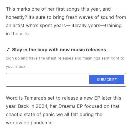
This marks one of her first songs this year, and
honestly? It’s sure to bring fresh waves of sound from
an artist who’s spent years—literally years—training
in the arts.
🎵
Stay in the loop with new music releases
Sign up and have the latest releases and meanings sent right to
your inbox.
Word is Tamarae’s set to release a new EP later this
year. Back in 2024, her
Dreams
EP focused on that
chaotic state of panic we all felt during the
worldwide pandemic.