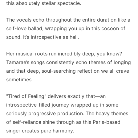
this absolutely stellar spectacle.
The vocals echo throughout the entire duration like a
self-love ballad, wrapping you up in this cocoon of
sound. It’s introspective as hell.
Her musical roots run incredibly deep, you know?
Tamarae’s songs consistently echo themes of longing
and that deep, soul-searching reflection we all crave
sometimes.
"Tired of Feeling" delivers exactly that—an
introspective-filled journey wrapped up in some
seriously progressive production. The heavy themes
of self-reliance shine through as this Paris-based
singer creates pure harmony.