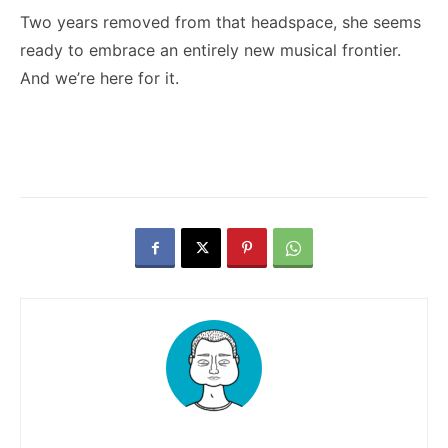
Two years removed from that headspace, she seems
ready to embrace an entirely new musical frontier.
And we’re here for it.