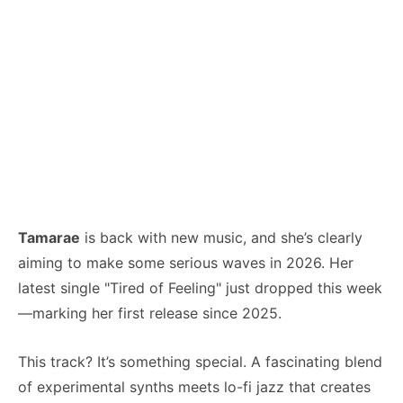
Tamarae
is back with new music, and she’s clearly
aiming to make some serious waves in 2026. Her
latest single "Tired of Feeling" just dropped this week
—marking her first release since 2025.
This track? It’s something special. A fascinating blend
of experimental synths meets lo-fi jazz that creates