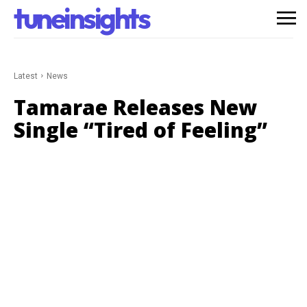
tuneinsights
Latest
News
Tamarae Releases New
Single “Tired of Feeling”