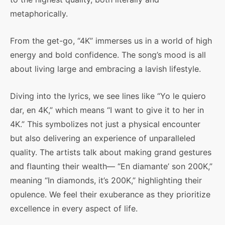
metaphorically.
From the get-go, “4K” immerses us in a world of high
energy and bold confidence. The song’s mood is all
about living large and embracing a lavish lifestyle.
Diving into the lyrics, we see lines like “Yo le quiero
dar, en 4K,” which means “I want to give it to her in
4K.” This symbolizes not just a physical encounter
but also delivering an experience of unparalleled
quality. The artists talk about making grand gestures
and flaunting their wealth— “En diamante’ son 200K,”
meaning “In diamonds, it’s 200K,” highlighting their
opulence. We feel their exuberance as they prioritize
excellence in every aspect of life.