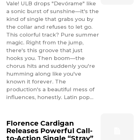
Vale! ULB drops "Devórame" like
a sonic burst of sunshine—it's the
kind of single that grabs you by
the collar and refuses to let go.
This colorful track? Pure summer
magic. Right from the jump,
there's this groove that just
hooks you. Then boom—the
chorus hits and suddenly you're
humming along like you've
known it forever. The
production's a beautiful mess of
influences, honestly. Latin pop...
Florence Cardigan
Releases Powerful Call-
to-Action Single “Stray”