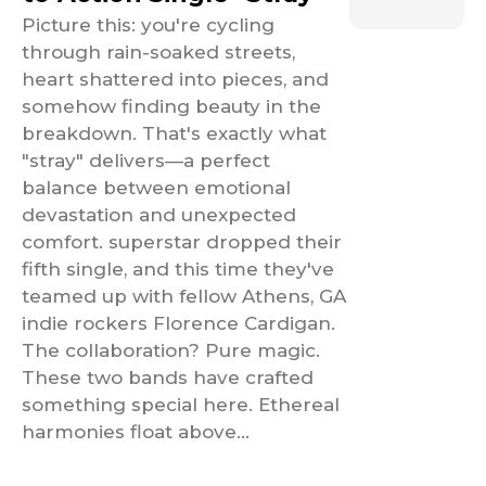
Picture this: you're cycling
through rain-soaked streets,
heart shattered into pieces, and
somehow finding beauty in the
breakdown. That's exactly what
"stray" delivers—a perfect
balance between emotional
devastation and unexpected
comfort. superstar dropped their
fifth single, and this time they've
teamed up with fellow Athens, GA
indie rockers Florence Cardigan.
The collaboration? Pure magic.
These two bands have crafted
something special here. Ethereal
harmonies float above...