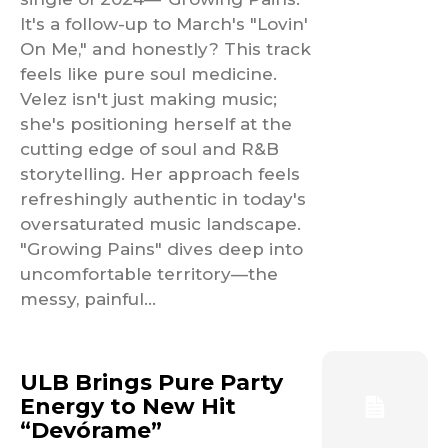
It's a follow-up to March's "Lovin'
On Me," and honestly? This track
feels like pure soul medicine.
Velez isn't just making music;
she's positioning herself at the
cutting edge of soul and R&B
storytelling. Her approach feels
refreshingly authentic in today's
oversaturated music landscape.
"Growing Pains" dives deep into
uncomfortable territory—the
messy, painful...
ULB Brings Pure Party
Energy to New Hit
“Devórame”