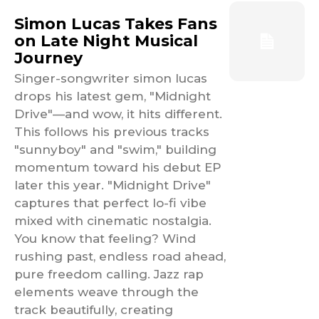
Simon Lucas Takes Fans
on Late Night Musical
Journey
Singer-songwriter simon lucas
drops his latest gem, "Midnight
Drive"—and wow, it hits different.
This follows his previous tracks
"sunnyboy" and "swim," building
momentum toward his debut EP
later this year. "Midnight Drive"
captures that perfect lo-fi vibe
mixed with cinematic nostalgia.
You know that feeling? Wind
rushing past, endless road ahead,
pure freedom calling. Jazz rap
elements weave through the
track beautifully, creating