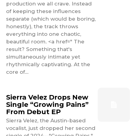
production we all crave. Instead
of keeping these influences
separate (which would be boring,
honestly), the track throws
everything into one chaotic,
beautiful room. <a href=" The
result? Something that's
simultaneously intimate yet
rhythmically captivating. At the
core of...
Sierra Velez Drops New
Single “Growing Pains”
From Debut EP
Sierra Velez, the Austin-based
vocalist, just dropped her second
single of 2024—"Growing Pains."