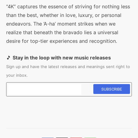
“4K” captures the essence of striving for nothing less
than the best, whether in love, luxury, or personal
endeavors. The ‘A-ha’ moment strikes when we
realize that beneath the bravado lies a universal
desire for top-tier experiences and recognition.
🎵
Stay in the loop with new music releases
Sign up and have the latest releases and meanings sent right to
your inbox.