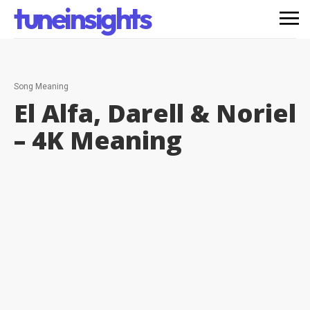
tuneinsights
Song Meaning
El Alfa, Darell & Noriel
– 4K
Meaning