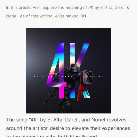
In this article, we’ll explore the meaning of
4K
by El Alfa, Darell &
.
Noriel. As of this writing,
4K
is ranked
191
The song “4K” by El Alfa, Darell, and Noriel revolves
around the artists’ desire to elevate their experiences
to the highest quality, both literally and