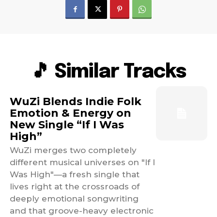
🎵 Similar Tracks
WuZi Blends Indie Folk
Emotion & Energy on
New Single “If I Was
High”
WuZi merges two completely
different musical universes on "If I
Was High"—a fresh single that
lives right at the crossroads of
deeply emotional songwriting
and that groove-heavy electronic