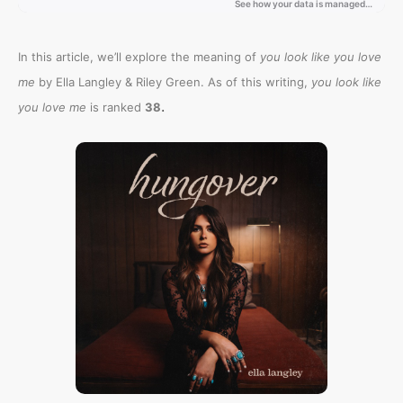
In this article, we’ll explore the meaning of
you look like you love
me
by Ella Langley & Riley Green. As of this writing,
you look like
.
you love me
is ranked
38