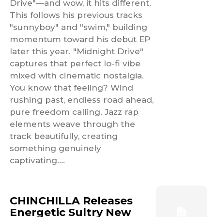
Drive"—and wow, it hits different.
This follows his previous tracks
"sunnyboy" and "swim," building
momentum toward his debut EP
later this year. "Midnight Drive"
captures that perfect lo-fi vibe
mixed with cinematic nostalgia.
You know that feeling? Wind
rushing past, endless road ahead,
pure freedom calling. Jazz rap
elements weave through the
track beautifully, creating
something genuinely
captivating....
CHINCHILLA Releases
Energetic Sultry New