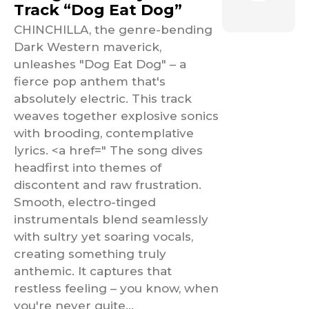
Track “Dog Eat Dog”
CHINCHILLA, the genre-bending
Dark Western maverick,
unleashes "Dog Eat Dog" – a
fierce pop anthem that's
absolutely electric. This track
weaves together explosive sonics
with brooding, contemplative
lyrics. <a href=" The song dives
headfirst into themes of
discontent and raw frustration.
Smooth, electro-tinged
instrumentals blend seamlessly
with sultry yet soaring vocals,
creating something truly
anthemic. It captures that
restless feeling – you know, when
you're never quite...