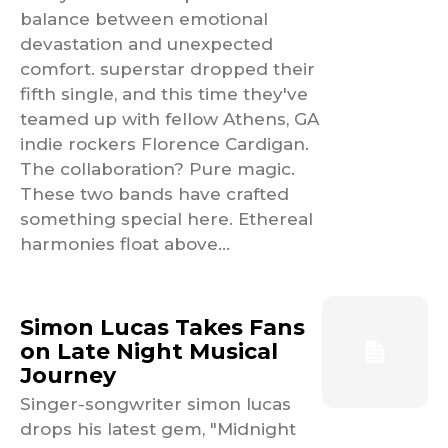
balance between emotional
devastation and unexpected
comfort. superstar dropped their
fifth single, and this time they've
teamed up with fellow Athens, GA
indie rockers Florence Cardigan.
The collaboration? Pure magic.
These two bands have crafted
something special here. Ethereal
harmonies float above...
Simon Lucas Takes Fans
on Late Night Musical
Journey
Singer-songwriter simon lucas
drops his latest gem, "Midnight