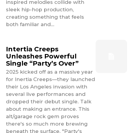
inspired melodies collide with
sleek hip-hop production,
creating something that feels
both familiar and...
Intertia Creeps
Unleashes Powerful
Single “Party’s Over”
2025 kicked off as a massive year
for Inertia Creeps—they launched
their Los Angeles invasion with
several live performances and
dropped their debut single. Talk
about making an entrance. This
alt/garage rock gem proves
there's so much more brewing
beneath the surface. "Party's