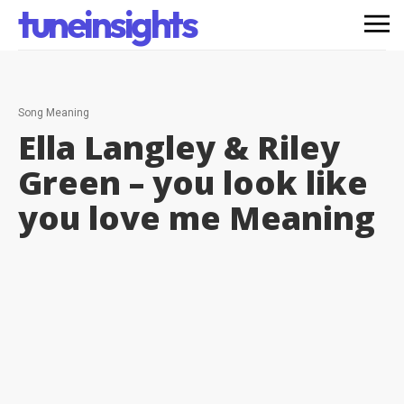
tuneinsights
Song Meaning
Ella Langley & Riley
Green – you look like
you love me
Meaning