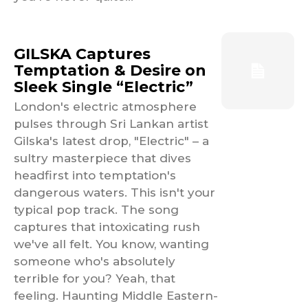
GILSKA Captures
Temptation & Desire on
Sleek Single “Electric”
London's electric atmosphere
pulses through Sri Lankan artist
Gilska's latest drop, "Electric" – a
sultry masterpiece that dives
headfirst into temptation's
dangerous waters. This isn't your
typical pop track. The song
captures that intoxicating rush
we've all felt. You know, wanting
someone who's absolutely
terrible for you? Yeah, that
feeling. Haunting Middle Eastern-