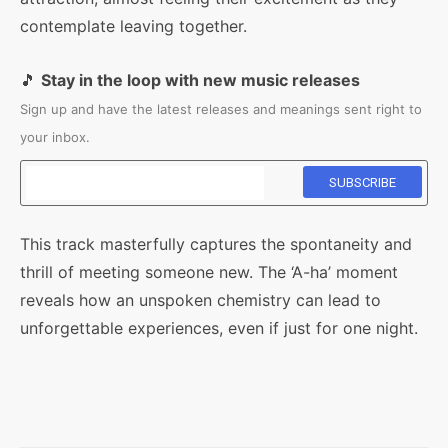
contemplate leaving together.
🎵
Stay in the loop with new music releases
Sign up and have the latest releases and meanings sent right to
your inbox.
This track masterfully captures the spontaneity and
thrill of meeting someone new. The ‘A-ha’ moment
reveals how an unspoken chemistry can lead to
unforgettable experiences, even if just for one night.