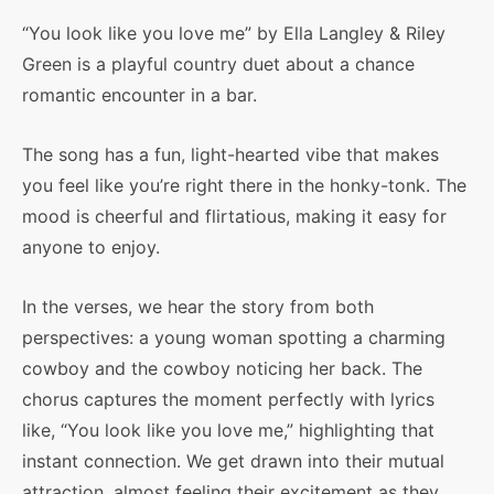
“You look like you love me” by Ella Langley & Riley
Green is a playful country duet about a chance
romantic encounter in a bar.
The song has a fun, light-hearted vibe that makes
you feel like you’re right there in the honky-tonk. The
mood is cheerful and flirtatious, making it easy for
anyone to enjoy.
In the verses, we hear the story from both
perspectives: a young woman spotting a charming
cowboy and the cowboy noticing her back. The
chorus captures the moment perfectly with lyrics
like, “You look like you love me,” highlighting that
instant connection. We get drawn into their mutual
attraction, almost feeling their excitement as they