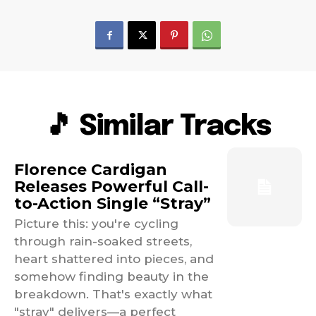
🎵 Similar Tracks
Florence Cardigan
Releases Powerful Call-
to-Action Single “Stray”
Picture this: you're cycling
through rain-soaked streets,
heart shattered into pieces, and
somehow finding beauty in the
breakdown. That's exactly what
"stray" delivers—a perfect