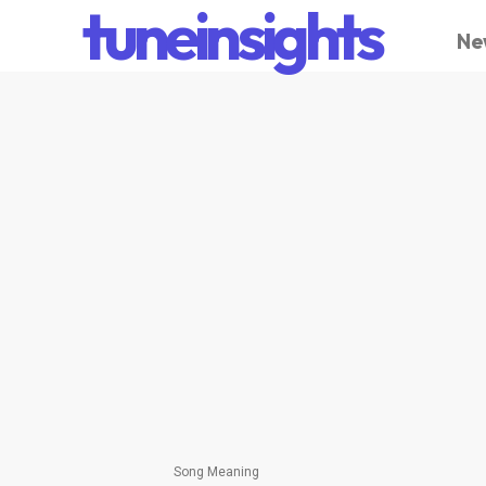
tuneinsights
Ne
Song Meaning