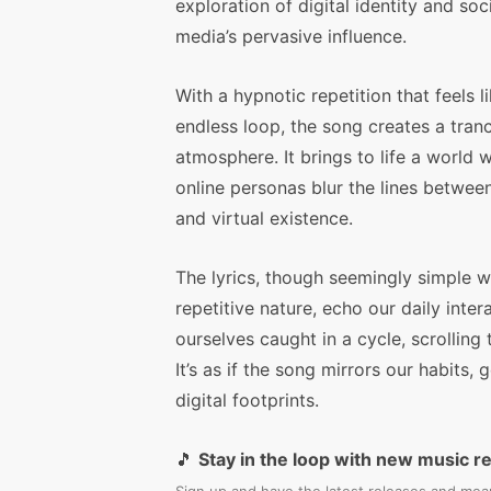
exploration of digital identity and soc
media’s pervasive influence.
With a hypnotic repetition that feels l
endless loop, the song creates a tranc
atmosphere. It brings to life a world 
online personas blur the lines between
and virtual existence.
The lyrics, though seemingly simple wi
repetitive nature, echo our daily inte
ourselves caught in a cycle, scrolling t
It’s as if the song mirrors our habits
digital footprints.
🎵
Stay in the loop with new music r