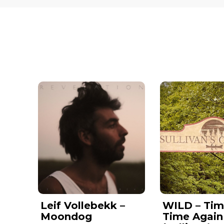
Leif Vollebekk –
WILD – Tim
Moondog
Time Again