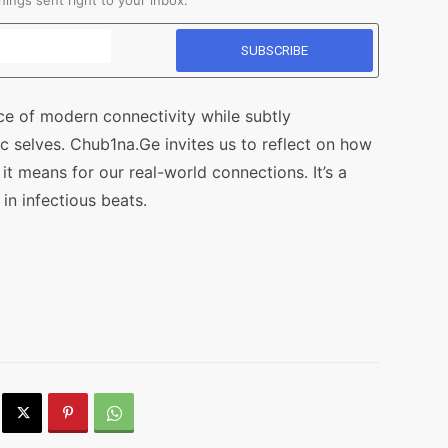
ings sent right to your inbox.
ce of modern connectivity while subtly
ic selves. Chub1na.Ge invites us to reflect on how
t means for our real-world connections. It’s a
n infectious beats.