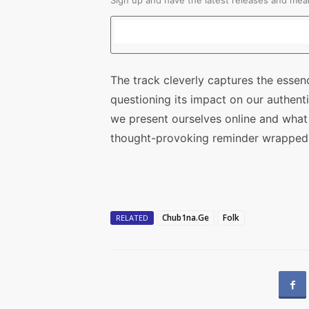
Sign up and have the latest releases and mean
The track cleverly captures the essen
questioning its impact on our authent
we present ourselves online and what i
thought-provoking reminder wrapped i
Chub1na.Ge
Folk
RELATED