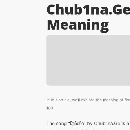
Chub1na.Ge 
Meaning
In this article, we’ll explore the meaning of
ჩუ
.
183
The song “ჩუბინა” by Chub1na.Ge is a