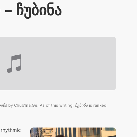
– ჩუბინა
ბინა
by Chub1na.Ge. As of this writing,
ჩუბინა
is ranked
 rhythmic