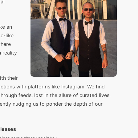
ial
ike an
e-like
where
 reality
th their
ractions with platforms like Instagram. We find
hrough feeds, lost in the allure of curated lives.
, gently nudging us to ponder the depth of our
eleases