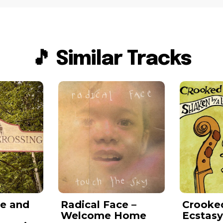
🎵 Similar Tracks
e and
Radical Face –
Crooked 
Welcome Home
Ecstas