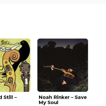
Still –
Noah Rinker – Save
y
My Soul