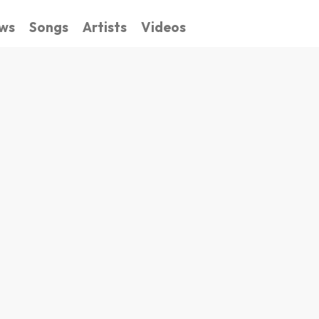
ws
Songs
Artists
Videos