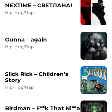
NEXTIME – СВЕТЛАНА!
Hip-Hop/Rap
Gunna – again
Hip-Hop/Rap
Slick Rick – Children’s
Story
Hip-Hop/Rap
Birdman – F**k That Ni**a