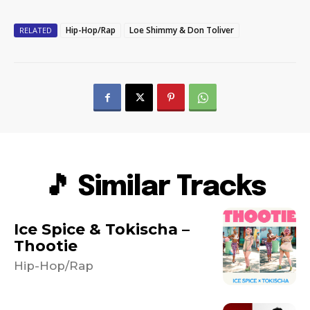
Hip-Hop/Rap
Loe Shimmy & Don Toliver
RELATED
🎵 Similar Tracks
Ice Spice & Tokischa –
Thootie
Hip-Hop/Rap