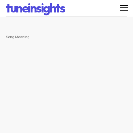
tuneinsights
Song Meaning