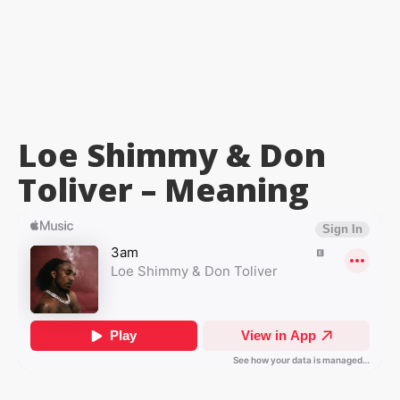
Loe Shimmy & Don
Toliver –
Meaning