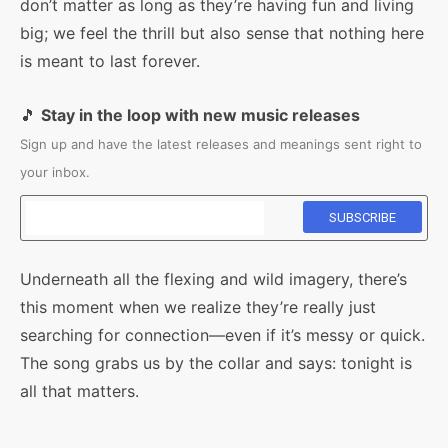
don’t matter as long as they’re having fun and living
big; we feel the thrill but also sense that nothing here
is meant to last forever.
🎵
Stay in the loop with new music releases
Sign up and have the latest releases and meanings sent right to
your inbox.
Underneath all the flexing and wild imagery, there’s
this moment when we realize they’re really just
searching for connection—even if it’s messy or quick.
The song grabs us by the collar and says: tonight is
all that matters.