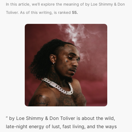
In this article, we’ll explore the meaning of
by Loe Shimmy & Don
.
Toliver. As of this writing,
is ranked
55
” by Loe Shimmy & Don Toliver is about the wild,
late-night energy of lust, fast living, and the ways