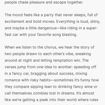
people chase pleasure and escape together.
The mood feels like a party that never sleeps, full of
excitement and bold moves. Everything is loud, shiny,
and maybe a little dangerous—like riding in a super-
fast car with your favorite song blasting.
When we listen to the chorus, we hear the story of
two people drawn to each other’s vibe, sneaking
around at night and letting temptation win. The
verses jump from one idea to another: speeding off
in a fancy car, bragging about success, mixing
romance with risky habits—sometimes it’s funny how
they compare sipping lean to drinking fancy wine or
call themselves zombies lost in dreams. It’s almost
like we’re getting a peek into their world where rules