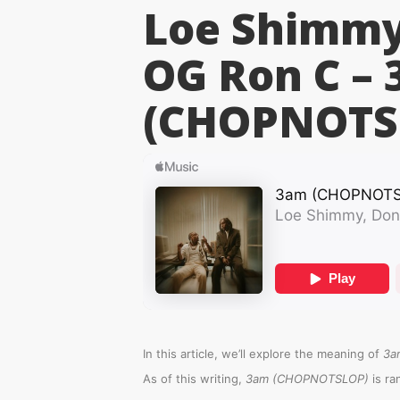
Loe Shimmy,
OG Ron C –
(CHOPNOTS
In this article, we’ll explore the meaning of
3a
As of this writing,
3am (CHOPNOTSLOP)
is r