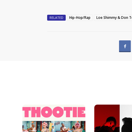
Hip-Hop/Rap
Loe Shimmy & Don To
RELATED