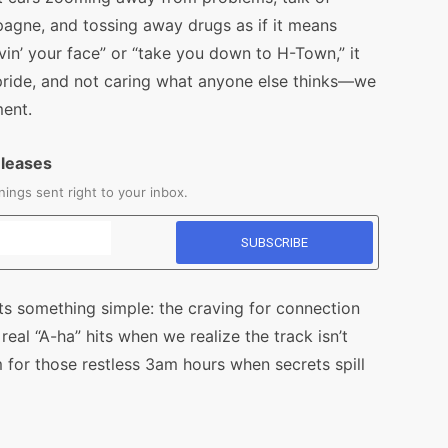
mpagne, and tossing away drugs as if it means
vin’ your face” or “take you down to H-Town,” it
 pride, and not caring what anyone else thinks—we
ment.
eleases
ings sent right to your inbox.
its something simple: the craving for connection
 real “A-ha” hits when we realize the track isn’t
 for those restless 3am hours when secrets spill