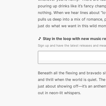
pouring up drinks like it’s fancy cha
nothing. When we hear lines about “lo
pulls us deep into a mix of romance,
just do what we want in this wild mo
🎵
Stay in the loop with new music r
Sign up and have the latest releases and mean
Beneath all the flexing and bravado s
and thrill when the world is quiet. The
just about showing off—it’s an anthem
out in neon-lit whispers.