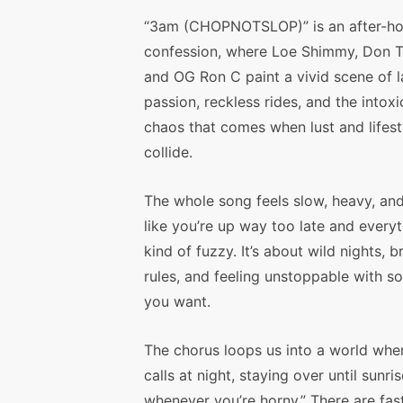
“3am (CHOPNOTSLOP)” is an after-ho
confession, where Loe Shimmy, Don To
and OG Ron C paint a vivid scene of l
passion, reckless rides, and the intoxi
chaos that comes when lust and lifest
collide.
The whole song feels slow, heavy, an
like you’re up way too late and everyt
kind of fuzzy. It’s about wild nights, 
rules, and feeling unstoppable with 
you want.
The chorus loops us into a world whe
calls at night, staying over until sun
whenever you’re horny.” There are fa