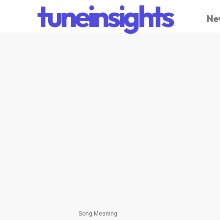
tuneinsights
Ne
Song Meaning