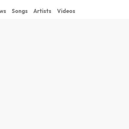
ws
Songs
Artists
Videos