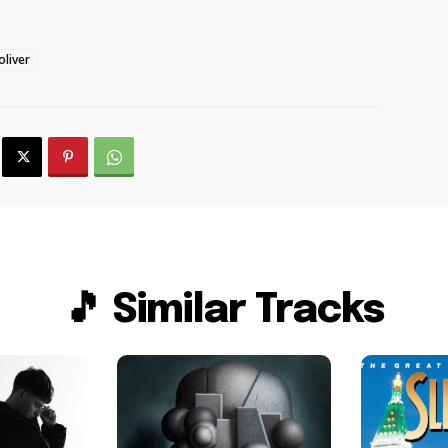
liver
🎵 Similar Tracks