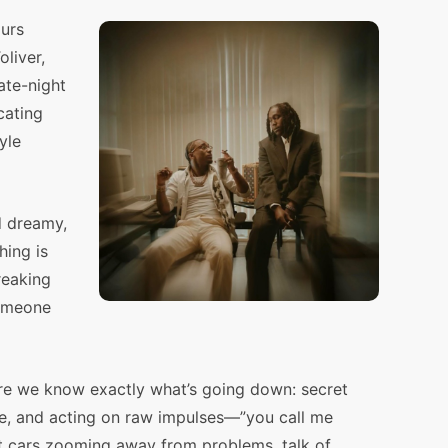
urs
liver,
ate-night
cating
yle
d dreamy,
hing is
breaking
someone
re we know exactly what’s going down: secret
rise, and acting on raw impulses—”you call me
st cars zooming away from problems, talk of