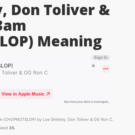
 Don Toliver &
 3am
LOP)
Meaning
m (CHOPNOTSLOP)
by Loe Shimmy, Don Toliver & OG Ron C.
.
anked
35