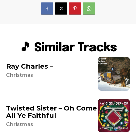
🎵 Similar Tracks
Ray Charles –
Christmas
Twisted Sister – Oh Come
All Ye Faithful
Christmas