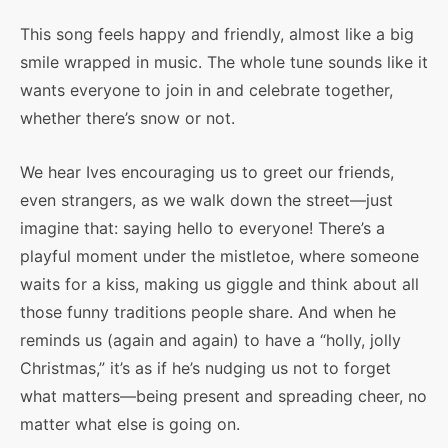
This song feels happy and friendly, almost like a big
smile wrapped in music. The whole tune sounds like it
wants everyone to join in and celebrate together,
whether there’s snow or not.
We hear Ives encouraging us to greet our friends,
even strangers, as we walk down the street—just
imagine that: saying hello to everyone! There’s a
playful moment under the mistletoe, where someone
waits for a kiss, making us giggle and think about all
those funny traditions people share. And when he
reminds us (again and again) to have a “holly, jolly
Christmas,” it’s as if he’s nudging us not to forget
what matters—being present and spreading cheer, no
matter what else is going on.