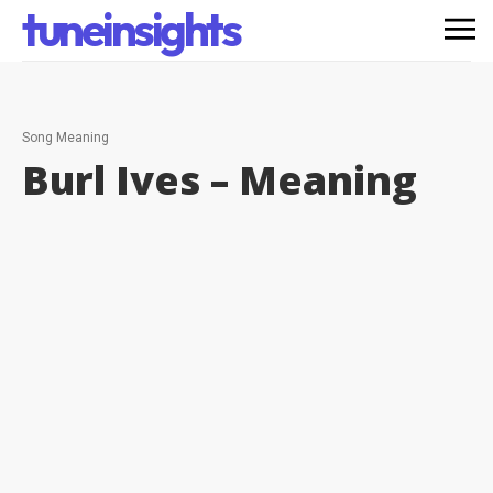
tuneinsights
Song Meaning
Burl Ives –
Meaning