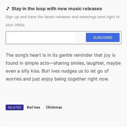
🎵
Stay in the loop with new music releases
Sign up and have the latest releases and meanings sent right to
your inbox.
The song’s heart is in its gentle reminder that joy is
found in simple acts—sharing smiles, laughter, maybe
even a silly kiss. Burl Ives nudges us to let go of
worries and just enjoy being together right now.
Burl Ives
Christmas
RELATED