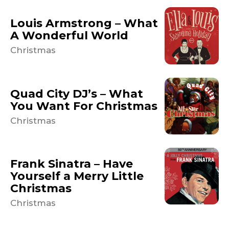
Louis Armstrong – What
A Wonderful World
Christmas
Quad City DJ’s – What
You Want For Christmas
Christmas
Frank Sinatra – Have
Yourself a Merry Little
Christmas
Christmas