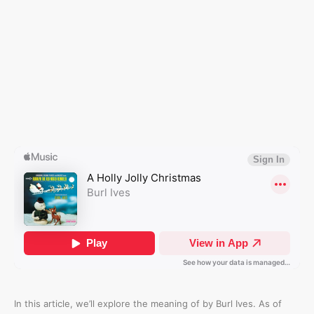
In this article, we’ll explore the meaning of
by Burl Ives. As of