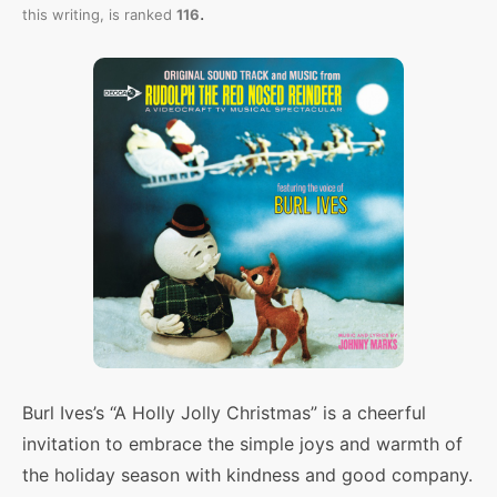
.
this writing,
is ranked
116
Burl Ives’s “A Holly Jolly Christmas” is a cheerful
invitation to embrace the simple joys and warmth of
the holiday season with kindness and good company.