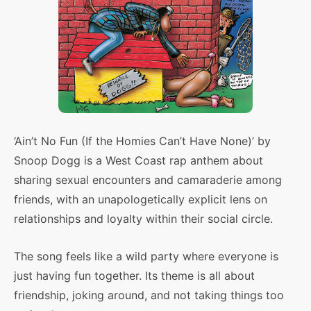
‘Ain’t No Fun (If the Homies Can’t Have None)’ by
Snoop Dogg is a West Coast rap anthem about
sharing sexual encounters and camaraderie among
friends, with an unapologetically explicit lens on
relationships and loyalty within their social circle.
The song feels like a wild party where everyone is
just having fun together. Its theme is all about
friendship, joking around, and not taking things too