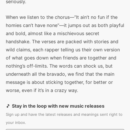
seriously.
When we listen to the chorus—”It ain’t no fun if the
homies can’t have none”—it jumps out as both playful
and bold, almost like a mischievous secret
handshake. The verses are packed with stories and
wild claims, each rapper telling us their own version
of what goes down when friends are together and
nothing’s off-limits. The words can shock us, but
underneath all the bravado, we find that the main
message is about sticking together, for better or
worse, even if it’s in a crazy way.
🎵
Stay in the loop with new music releases
Sign up and have the latest releases and meanings sent right to
your inbox.