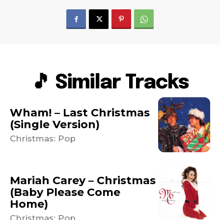
🎵 Similar Tracks
Wham! – Last Christmas
(Single Version)
Christmas: Pop
Mariah Carey – Christmas
(Baby Please Come
Home)
Christmas: Pop