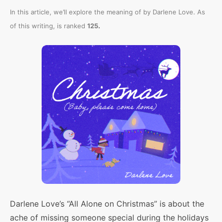
In this article, we’ll explore the meaning of
by Darlene Love. As
.
of this writing,
is ranked
125
Darlene Love’s “All Alone on Christmas” is about the
ache of missing someone special during the holidays