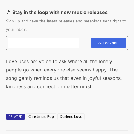
🎵
Stay in the loop with new music releases
Sign up and have the latest releases and meanings sent right to
your inbox.
Love uses her voice to ask where all the lonely
people go when everyone else seems happy. The
song gently reminds us that even in joyful seasons,
kindness and connection matter most.
Christmas: Pop
Darlene Love
RELATED