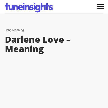
tuneinsights
Song Meaning
Darlene Love –
Meaning