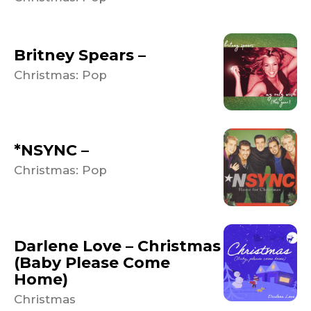
Britney Spears –
Christmas: Pop
*NSYNC –
Christmas: Pop
Darlene Love – Christmas
(Baby Please Come
Home)
Christmas