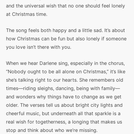
and the universal wish that no one should feel lonely
at Christmas time.
The song feels both happy and a little sad. It’s about
how Christmas can be fun but also lonely if someone
you love isn’t there with you.
When we hear Darlene sing, especially in the chorus,
“Nobody ought to be all alone on Christmas,” it’s like
she’s talking right to our hearts. She remembers old
times—riding sleighs, dancing, being with family—
and wonders why things have to change as we get
older. The verses tell us about bright city lights and
cheerful music, but underneath all that sparkle is a
real wish for togetherness, a longing that makes us
stop and think about who we’re missing.