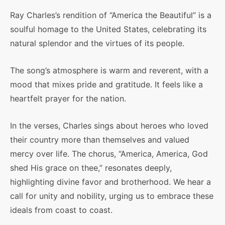
Ray Charles’s rendition of “America the Beautiful” is a
soulful homage to the United States, celebrating its
natural splendor and the virtues of its people.
The song’s atmosphere is warm and reverent, with a
mood that mixes pride and gratitude. It feels like a
heartfelt prayer for the nation.
In the verses, Charles sings about heroes who loved
their country more than themselves and valued
mercy over life. The chorus, “America, America, God
shed His grace on thee,” resonates deeply,
highlighting divine favor and brotherhood. We hear a
call for unity and nobility, urging us to embrace these
ideals from coast to coast.