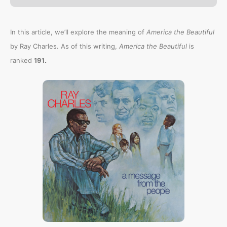
In this article, we’ll explore the meaning of
America the Beautiful
by Ray Charles. As of this writing,
America the Beautiful
is
.
ranked
191