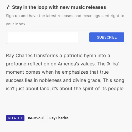
🎵
Stay in the loop with new music releases
Sign up and have the latest releases and meanings sent right to
your inbox.
Ray Charles transforms a patriotic hymn into a
profound reflection on America’s values. The ‘A-ha’
moment comes when he emphasizes that true
success lies in nobleness and divine grace. This song
isn’t just about land; it’s about the spirit of its people
R&B/Soul
Ray Charles
RELATED