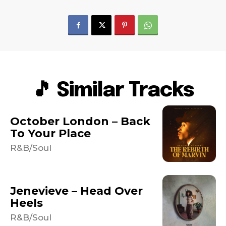
🎵 Similar Tracks
October London – Back
To Your Place
R&B/Soul
Jenevieve – Head Over
Heels
R&B/Soul