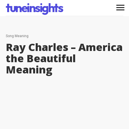
tuneinsights
Song Meaning
Ray Charles – America
the Beautiful
Meaning