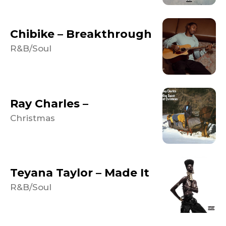
Chibike – Breakthrough
R&B/Soul
Ray Charles –
Christmas
Teyana Taylor – Made It
R&B/Soul