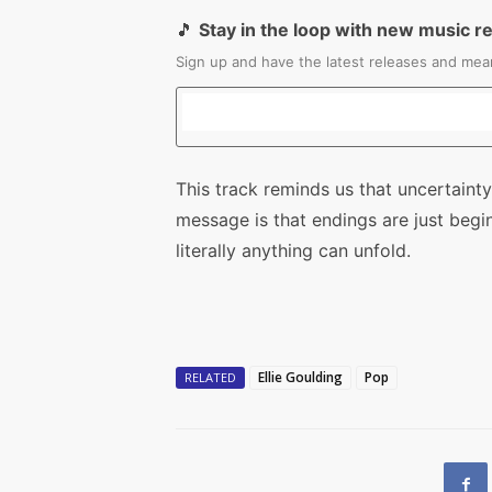
🎵
Stay in the loop with new music r
Sign up and have the latest releases and mean
This track reminds us that uncertainty 
message is that endings are just begi
literally anything can unfold.
Ellie Goulding
Pop
RELATED