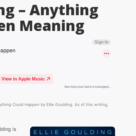
ing – Anything
en
Meaning
ything Could Happen
by Ellie Goulding. As of this writing,
ding is