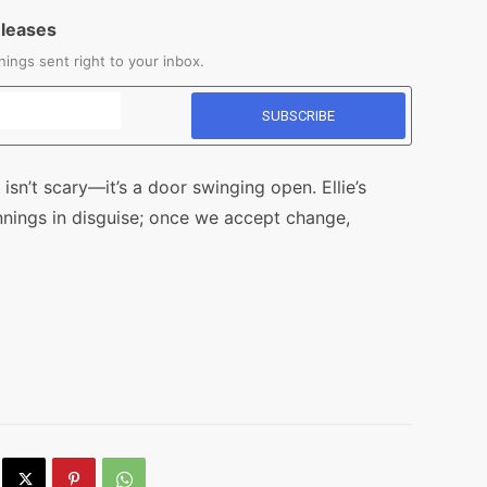
eleases
ings sent right to your inbox.
isn’t scary—it’s a door swinging open. Ellie’s
nnings in disguise; once we accept change,