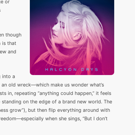
e or
s
ven though
 is that
new and
 into a
 on an old wreck—which make us wonder what’s
s in, repeating “anything could happen,” it feels
’re standing on the edge of a brand new world. The
kness grow”), but then flip everything around with
 freedom—especially when she sings, “But I don’t