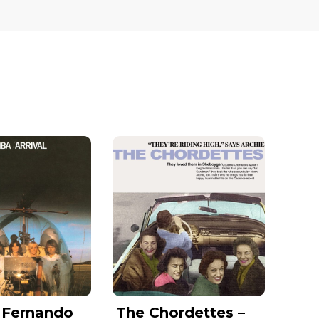
 Fernando
The Chordettes –