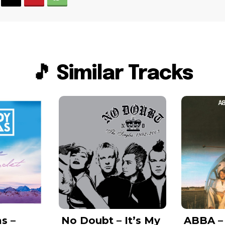
🎵 Similar Tracks
s –
No Doubt – It’s My
ABBA –