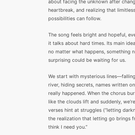
about facing the unknown after chang
heartbreak, and realizing that limitles
possibilities can follow.
The song feels bright and hopeful, e
it talks about hard times. Its main idea
no matter what happens, something 
surprising could be waiting for us.
We start with mysterious lines—falling
river, hiding secrets, names written
really happened. When the chorus burst
like the clouds lift and suddenly, we
verses hint at struggles (“letting dar
the realization that letting go brings
think I need you.”