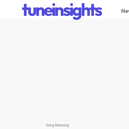
tuneinsights
Ne
Song Meaning