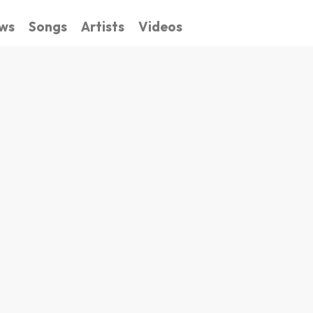
ws
Songs
Artists
Videos