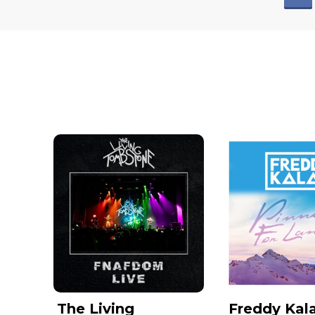
The Living
Freddy Kala