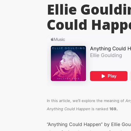
Ellie Gould
Could Happ
In this article, we’ll explore the meaning of
An
.
Anything Could Happen
is ranked
169
“Anything Could Happen” by Ellie Goul