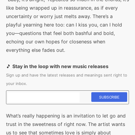
like being wrapped up in reassurance, as if every
uncertainty or worry just melts away. There’s a
playful yearning here too: can I kiss you, can I hold
you—questions that feel both bashful and bold,
echoing our own hopes for closeness when
everything else fades out.
🎵
Stay in the loop with new music releases
Sign up and have the latest releases and meanings sent right to
your inbox.
What’s really happening is an invitation to let go and
trust in the sweetness of right now. The artist wants
us to see that sometimes love is simply about