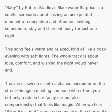
“Baby” by Robert Bradley’s Blackwater Surprise is a
soulful serenade about seizing an unexpected
moment of connection and affection, inviting
someone to stay and share intimacy for just one
night.
This song feels warm and relaxed, kind of like a cozy
evening with soft lights. The whole track is about
love, comfort, and wishing the night would never
end.
The verses sweep us into a chance encounter on the
street—imagine meeting someone who offers you
not only a ride in her fancy car but also
companionship that feels like magic. When we hear
“Baby, it’s alright,” repeated so much in the chorus, it’s