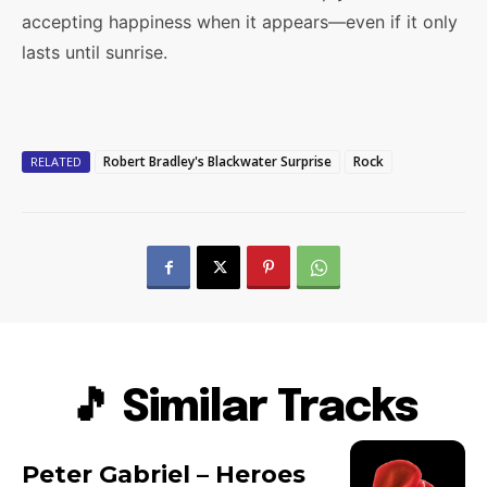
accepting happiness when it appears—even if it only
lasts until sunrise.
Robert Bradley's Blackwater Surprise
Rock
RELATED
🎵 Similar Tracks
Peter Gabriel – Heroes