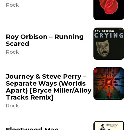
Rock
Roy Orbison – Running
Scared
Rock
Journey & Steve Perry –
Separate Ways (Worlds
Apart) [Bryce Miller/Alloy
Tracks Remix]
Rock
Fleetwood Mac –