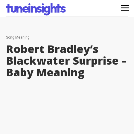
tuneinsights
Song Meaning
Robert Bradley’s
Blackwater Surprise –
Baby
Meaning