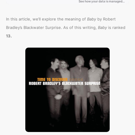
In this article, we’ll explore the meaning of
Baby
by Robert
Bradley’s Blackwater Surprise. As of this writing,
Baby
is ranked
.
13