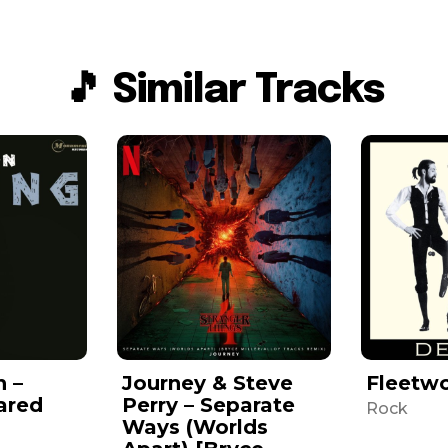
🎵 Similar Tracks
n –
Journey & Steve
Fleetw
ared
Perry – Separate
Rock
Ways (Worlds