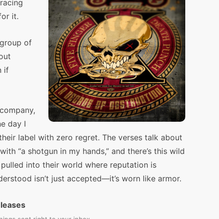
racing
or it.
 group of
bout
 if
 company,
he day I
ir label with zero regret. The verses talk about
with “a shotgun in my hands,” and there’s this wild
 pulled into their world where reputation is
erstood isn’t just accepted—it’s worn like armor.
eleases