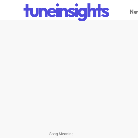
tuneinsights
Ne
Song Meaning