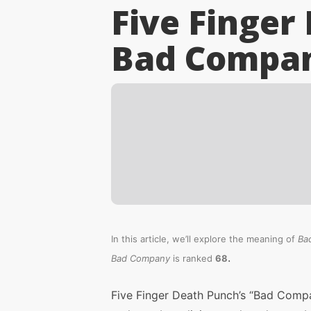
Five Finger
Bad Compa
In this article, we’ll explore the meaning of
Ba
.
Bad Company
is ranked
68
Five Finger Death Punch’s “Bad Compa