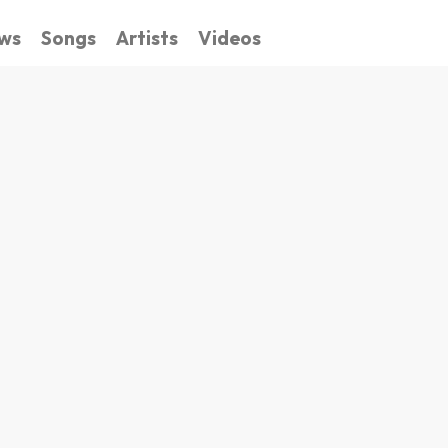
ws
Songs
Artists
Videos