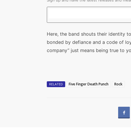
Sign up and have the latest releases and mean
Here, the band shouts their identity to
bonded by defiance and a code of lo
company” just means being true to yo
Five Finger Death Punch
Rock
RELATED