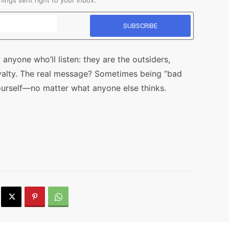
ings sent right to your inbox.
 anyone who’ll listen: they are the outsiders,
yalty. The real message? Sometimes being “bad
urself—no matter what anyone else thinks.