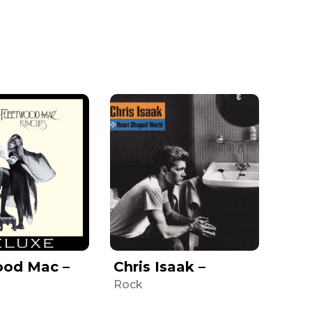
ood Mac –
Chris Isaak –
Rock