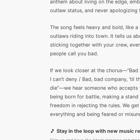
anthem about living on the edge, emb
outlaw status, and never apologizing f
The song feels heavy and bold, like a
outlaws riding into town. It tells us a
sticking together with your crew, even
people call you bad.
If we look closer at the chorus—“Bad
I can’t deny / Bad, bad company, ‘til t
die”—we hear someone who accepts the
being born for battle, making a stand 
freedom in rejecting the rules. We get
everything and being feared or misund
🎵
Stay in the loop with new music r