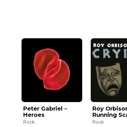
Peter Gabriel –
Roy Orbiso
Heroes
Running Sc
Rock
Rock