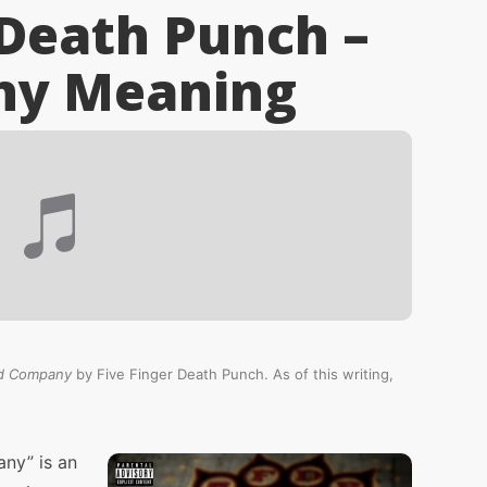
 Death Punch –
ny
Meaning
d Company
by Five Finger Death Punch. As of this writing,
ny” is an