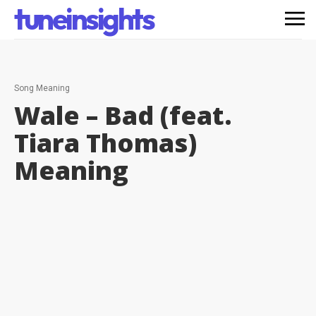
tuneinsights
Song Meaning
Wale – Bad (feat.
Tiara Thomas)
Meaning