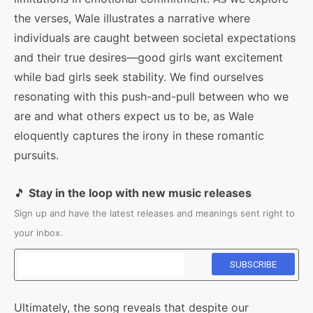
the verses, Wale illustrates a narrative where
individuals are caught between societal expectations
and their true desires—good girls want excitement
while bad girls seek stability. We find ourselves
resonating with this push-and-pull between who we
are and what others expect us to be, as Wale
eloquently captures the irony in these romantic
pursuits.
🎵
Stay in the loop with new music releases
Sign up and have the latest releases and meanings sent right to
your inbox.
Ultimately, the song reveals that despite our