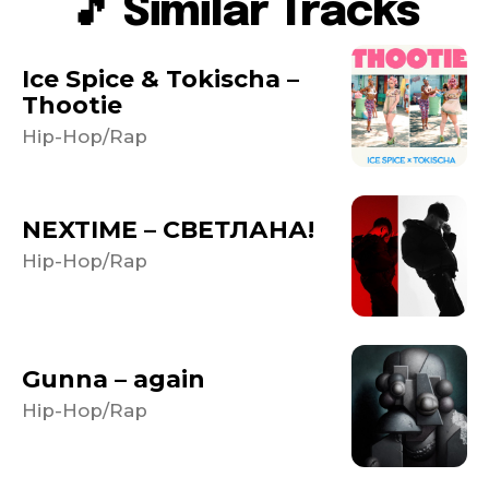
🎵 Similar Tracks
Ice Spice & Tokischa –
Thootie
Hip-Hop/Rap
NEXTIME – СВЕТЛАНА!
Hip-Hop/Rap
Gunna – again
Hip-Hop/Rap