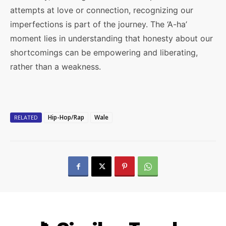
attempts at love or connection, recognizing our
imperfections is part of the journey. The ‘A-ha’
moment lies in understanding that honesty about our
shortcomings can be empowering and liberating,
rather than a weakness.
Hip-Hop/Rap
Wale
RELATED