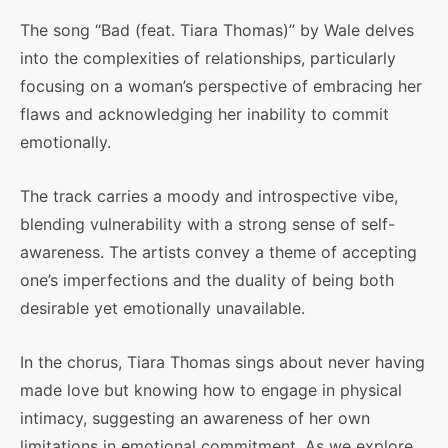
The song “Bad (feat. Tiara Thomas)” by Wale delves
into the complexities of relationships, particularly
focusing on a woman’s perspective of embracing her
flaws and acknowledging her inability to commit
emotionally.
The track carries a moody and introspective vibe,
blending vulnerability with a strong sense of self-
awareness. The artists convey a theme of accepting
one’s imperfections and the duality of being both
desirable yet emotionally unavailable.
In the chorus, Tiara Thomas sings about never having
made love but knowing how to engage in physical
intimacy, suggesting an awareness of her own
limitations in emotional commitment. As we explore