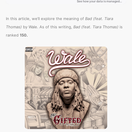
In this article, we’ll explore the meaning of
Bad (feat. Tiara
Thomas)
by Wale. As of this writing,
Bad (feat. Tiara Thomas)
is
.
ranked
150