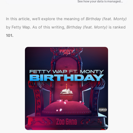
In this article, we’ll explore the meaning of
Birthday (feat. Monty)
by Fetty Wap. As of this writing,
Birthday (feat. Monty)
is ranked
.
101