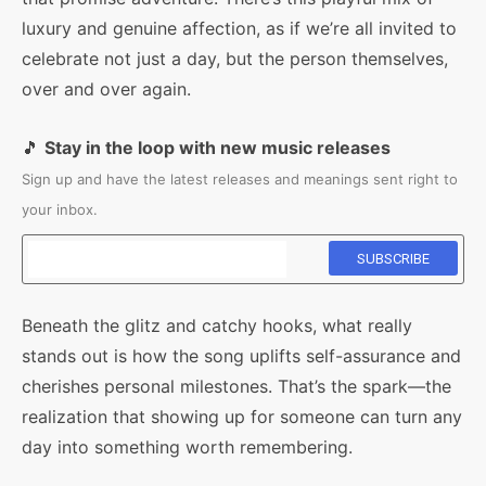
luxury and genuine affection, as if we’re all invited to
celebrate not just a day, but the person themselves,
over and over again.
🎵
Stay in the loop with new music releases
Sign up and have the latest releases and meanings sent right to
your inbox.
Beneath the glitz and catchy hooks, what really
stands out is how the song uplifts self-assurance and
cherishes personal milestones. That’s the spark—the
realization that showing up for someone can turn any
day into something worth remembering.