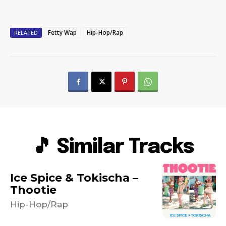
Fetty Wap
Hip-Hop/Rap
RELATED
🎵 Similar Tracks
Ice Spice & Tokischa –
Thootie
Hip-Hop/Rap