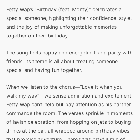
Fetty Wap’s “Birthday (feat. Monty)” celebrates a
special someone, highlighting their confidence, style,
and the joy of making unforgettable memories
together on their birthday.
The song feels happy and energetic, like a party with
friends. Its theme is all about treating someone
special and having fun together.
When we listen to the chorus—“Love it when you
walk my way”—we sense admiration and excitement;
Fetty Wap can’t help but pay attention as his partner
commands the room. The verses sprinkle in moments
of lavish celebration, from hopping on jets to buying
drinks at the bar, all wrapped around birthday vibes
that promise adventure. There’s this playful mix of