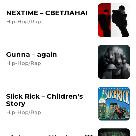
NEXTIME – СВЕТЛАНА!
Hip-Hop/Rap
Gunna – again
Hip-Hop/Rap
Slick Rick – Children’s
Story
Hip-Hop/Rap