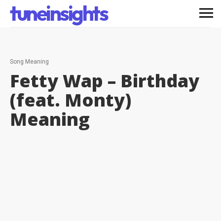
tuneinsights
Song Meaning
Fetty Wap – Birthday
(feat. Monty)
Meaning