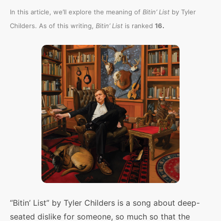
In this article, we’ll explore the meaning of
Bitin’ List
by Tyler
.
Childers. As of this writing,
Bitin’ List
is ranked
16
“Bitin’ List” by Tyler Childers is a song about deep-
seated dislike for someone, so much so that the