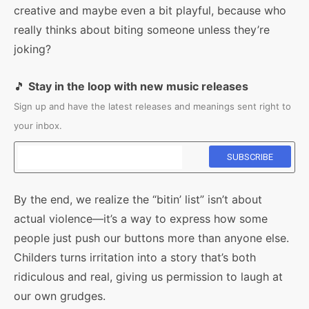
creative and maybe even a bit playful, because who
really thinks about biting someone unless they’re
joking?
🎵
Stay in the loop with new music releases
Sign up and have the latest releases and meanings sent right to
your inbox.
By the end, we realize the “bitin’ list” isn’t about
actual violence—it’s a way to express how some
people just push our buttons more than anyone else.
Childers turns irritation into a story that’s both
ridiculous and real, giving us permission to laugh at
our own grudges.