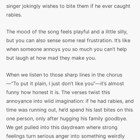
singer jokingly wishes to bite them if he ever caught
rabies.
The mood of the song feels playful and a little silly,
but you can also sense some real frustration. It’s like
when someone annoys you so much you can’t help
but laugh at how mad they make you.
When we listen to those sharp lines in the chorus
—“To put it plain, I just don’t like you”—it’s almost
funny how honest it is. The verses twist this
annoyance into wild imagination: if he had rabies, and
time was running out, he’d spend his last bites on this
one person, only after hugging his family goodbye.
We get pulled into this daydream where strong
feelings turn serious anger into something weirdly