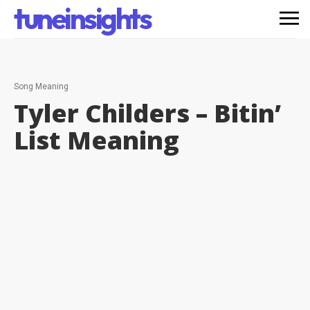
tuneinsights
Song Meaning
Tyler Childers – Bitin’
List
Meaning