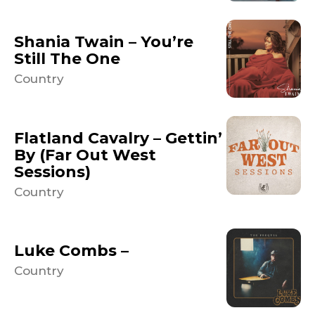
Shania Twain – You’re
Still The One
Country
Flatland Cavalry – Gettin’
By (Far Out West
Sessions)
Country
Luke Combs –
Country