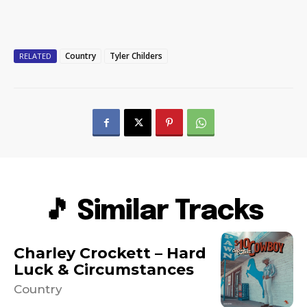
Country
Tyler Childers
RELATED
🎵 Similar Tracks
Charley Crockett – Hard
Luck & Circumstances
Country