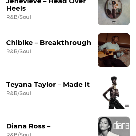
Jenevieve – Head Over
Heels
R&B/Soul
Chibike – Breakthrough
R&B/Soul
Teyana Taylor – Made It
R&B/Soul
Diana Ross –
R&B/Soul