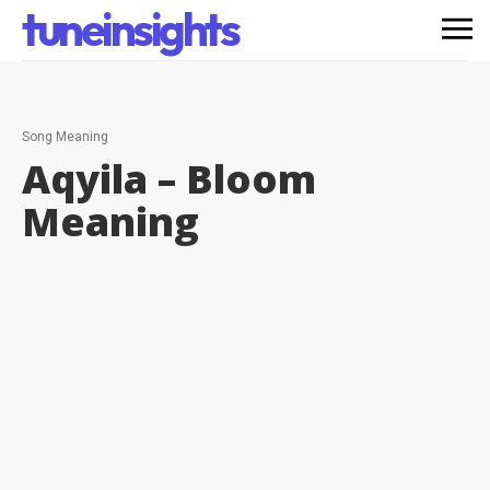
tuneinsights
Song Meaning
Aqyila – Bloom
Meaning