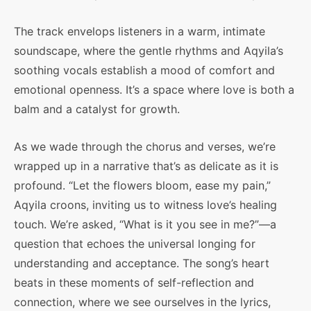
The track envelops listeners in a warm, intimate
soundscape, where the gentle rhythms and Aqyila’s
soothing vocals establish a mood of comfort and
emotional openness. It’s a space where love is both a
balm and a catalyst for growth.
As we wade through the chorus and verses, we’re
wrapped up in a narrative that’s as delicate as it is
profound. “Let the flowers bloom, ease my pain,”
Aqyila croons, inviting us to witness love’s healing
touch. We’re asked, “What is it you see in me?”—a
question that echoes the universal longing for
understanding and acceptance. The song’s heart
beats in these moments of self-reflection and
connection, where we see ourselves in the lyrics,