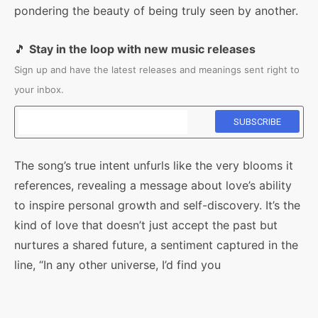
pondering the beauty of being truly seen by another.
🎵
Stay in the loop with new music releases
Sign up and have the latest releases and meanings sent right to
your inbox.
The song’s true intent unfurls like the very blooms it
references, revealing a message about love’s ability
to inspire personal growth and self-discovery. It’s the
kind of love that doesn’t just accept the past but
nurtures a shared future, a sentiment captured in the
line, “In any other universe, I’d find you