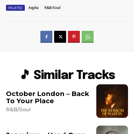
Aqyila
R&B/Soul
RELATED
🎵 Similar Tracks
October London – Back
To Your Place
R&B/Soul