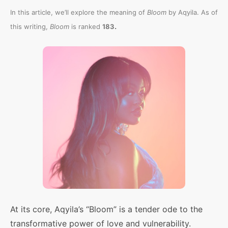
In this article, we’ll explore the meaning of
Bloom
by Aqyila. As of
.
this writing,
Bloom
is ranked
183
At its core, Aqyila’s “Bloom” is a tender ode to the
transformative power of love and vulnerability.