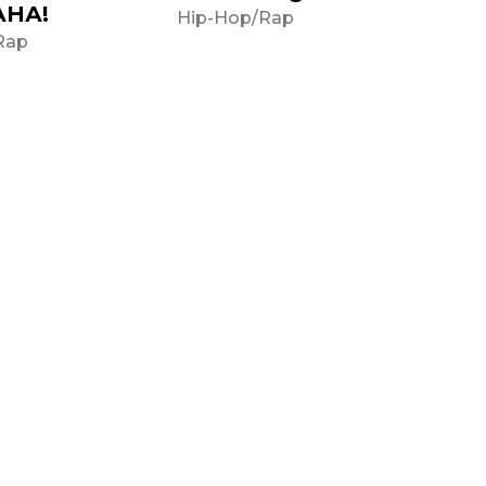
АНА!
Hip-Hop/Rap
Rap