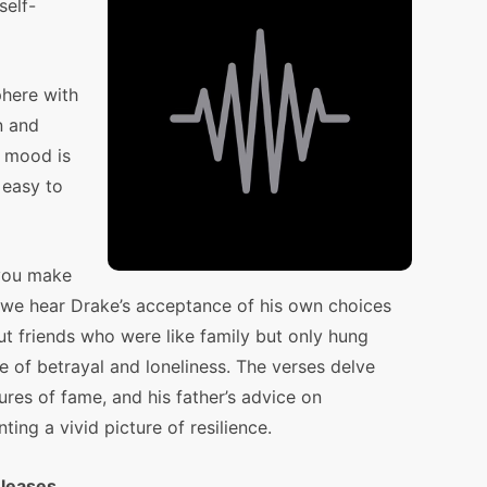
self-
here with
n and
e mood is
 easy to
 you make
” we hear Drake’s acceptance of his own choices
t friends who were like family but only hung
e of betrayal and loneliness. The verses delve
sures of fame, and his father’s advice on
ting a vivid picture of resilience.
eleases