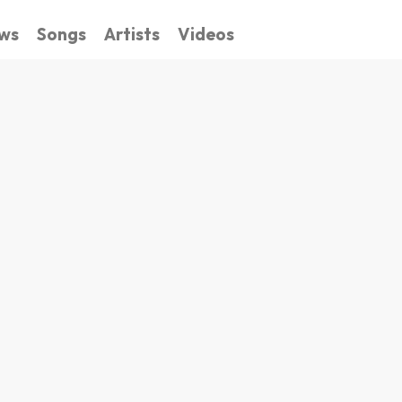
ws
Songs
Artists
Videos