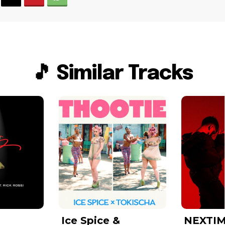
🎵 Similar Tracks
Ice Spice &
NEXTIM