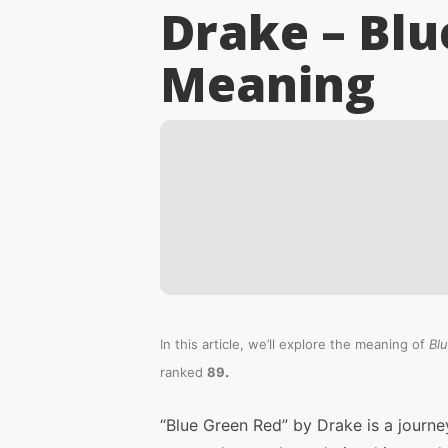
Drake – Blu
Meaning
In this article, we’ll explore the meaning of
Bl
.
ranked
89
“Blue Green Red” by Drake is a journe