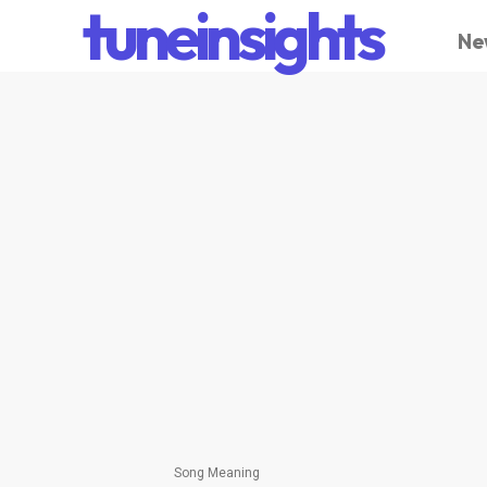
tuneinsights
Ne
Song Meaning