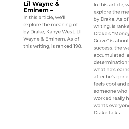
Lil Wayne &
In this article, w
Eminem –
explore the me
In this article, we'll
by Drake. As of
explore the meaning of
writing, is ranked 127.
by Drake, Kanye West, Lil
Drake’s “Money
Wayne & Eminem. As of
Grave” is about 
this writing, is ranked 198.
success, the we
accumulated, a
determination
what he’s earn
after he’s gone. This so
feels cool and 
someone who 
worked really 
wants everyon
Drake talks...