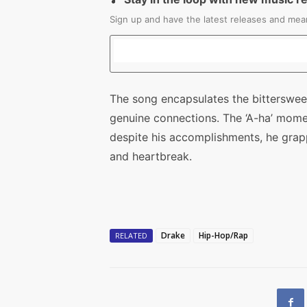
Sign up and have the latest releases and mean
The song encapsulates the bitterswee
genuine connections. The ‘A-ha’ mome
despite his accomplishments, he grap
and heartbreak.
Drake
Hip-Hop/Rap
RELATED