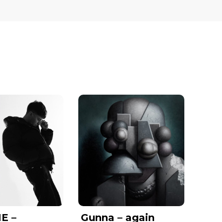
E –
Gunna – again