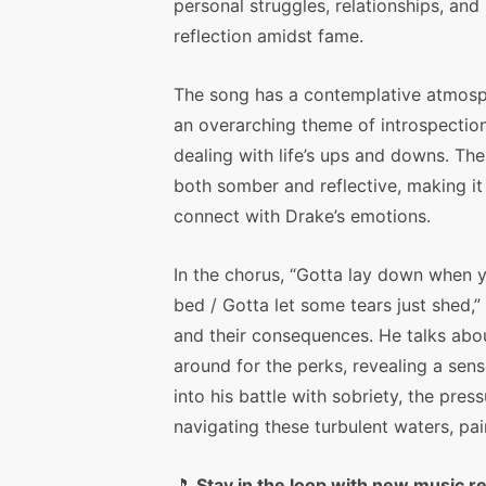
personal struggles, relationships, and 
reflection amidst fame.
The song has a contemplative atmosp
an overarching theme of introspectio
dealing with life’s ups and downs. Th
both somber and reflective, making it
connect with Drake’s emotions.
In the chorus, “Gotta lay down when
bed / Gotta let some tears just shed,
and their consequences. He talks abou
around for the perks, revealing a sens
into his battle with sobriety, the pres
navigating these turbulent waters, pain
🎵
Stay in the loop with new music r