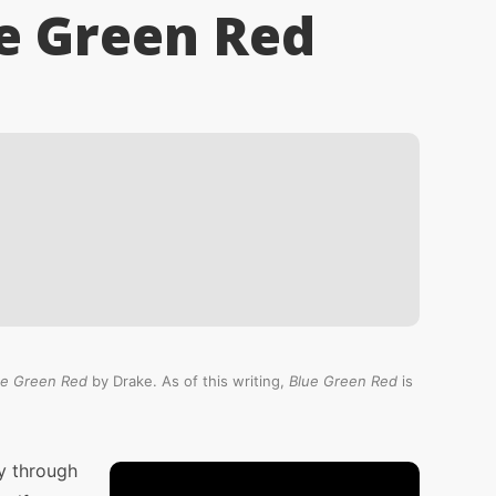
e Green Red
ue Green Red
by Drake. As of this writing,
Blue Green Red
is
y through