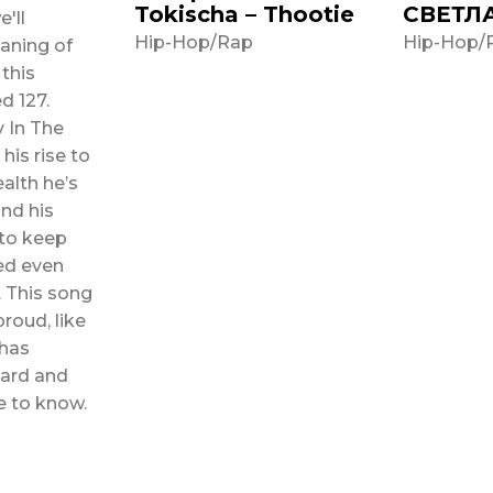
Tokischa – Thootie
СВЕТЛ
e'll
Hip-Hop/Rap
Hip-Hop/
aning of
 this
 In The
his rise to
alth he’s
nd his
 to keep
ed even
ng
proud, like
has
hard and
e to know.