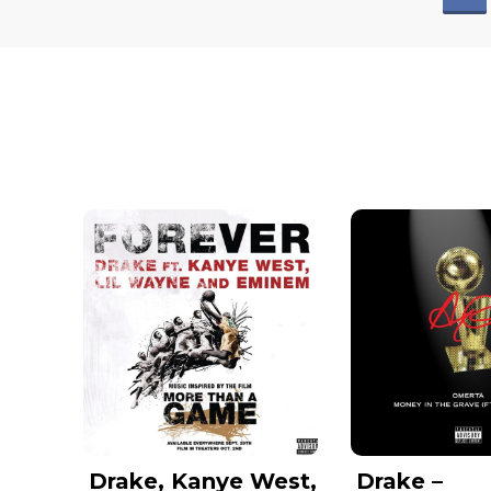
Drake, Kanye West,
Drake –