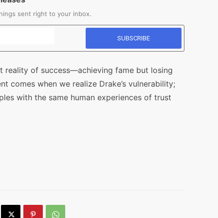
ings sent right to your inbox.
t reality of success—achieving fame but losing
nt comes when we realize Drake’s vulnerability;
ples with the same human experiences of trust