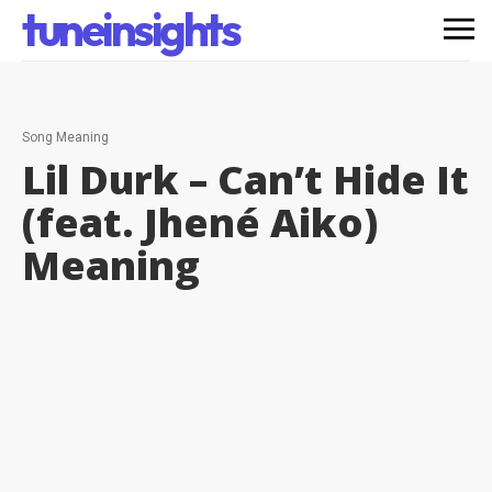
tuneinsights
Song Meaning
Lil Durk – Can’t Hide It
(feat. Jhené Aiko)
Meaning