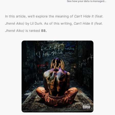
In this article, we’ll explore the meaning of
Can’t Hide It (feat.
Jhené Aiko)
by Lil Durk. As of this writing,
Can’t Hide It (feat.
.
Jhené Aiko)
is ranked
88