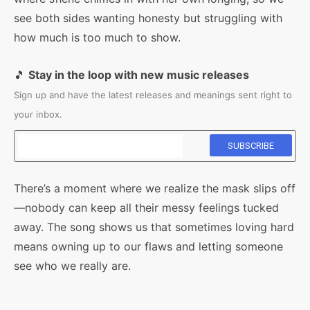
see both sides wanting honesty but struggling with
how much is too much to show.
🎵
Stay in the loop with new music releases
Sign up and have the latest releases and meanings sent right to
your inbox.
There’s a moment where we realize the mask slips off
—nobody can keep all their messy feelings tucked
away. The song shows us that sometimes loving hard
means owning up to our flaws and letting someone
see who we really are.