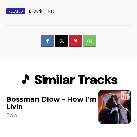
Lil Durk
Rap
RELATED
🎵 Similar Tracks
Bossman Dlow – How I’m
Livin
Rap