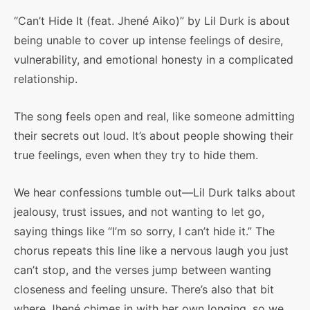
“Can’t Hide It (feat. Jhené Aiko)” by Lil Durk is about
being unable to cover up intense feelings of desire,
vulnerability, and emotional honesty in a complicated
relationship.
The song feels open and real, like someone admitting
their secrets out loud. It’s about people showing their
true feelings, even when they try to hide them.
We hear confessions tumble out—Lil Durk talks about
jealousy, trust issues, and not wanting to let go,
saying things like “I’m so sorry, I can’t hide it.” The
chorus repeats this line like a nervous laugh you just
can’t stop, and the verses jump between wanting
closeness and feeling unsure. There’s also that bit
where Jhené chimes in with her own longing, so we