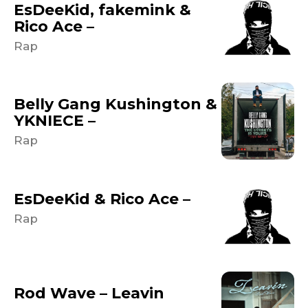
EsDeeKid, fakemink &
Rico Ace –
Rap
Belly Gang Kushington &
YKNIECE –
Rap
EsDeeKid & Rico Ace –
Rap
Rod Wave – Leavin