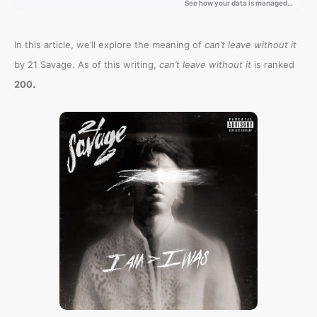
In this article, we’ll explore the meaning of
can’t leave without it
by 21 Savage. As of this writing,
can’t leave without it
is ranked
.
200