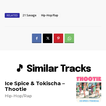
21 Savage
Hip-Hop/Rap
RELATED
🎵 Similar Tracks
Ice Spice & Tokischa –
Thootie
Hip-Hop/Rap