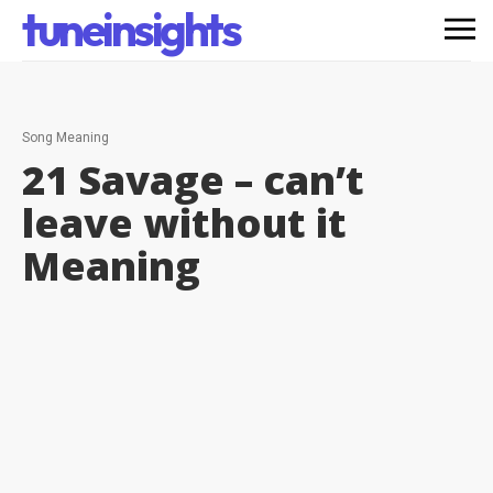
tuneinsights
Song Meaning
21 Savage – can’t
leave without it
Meaning