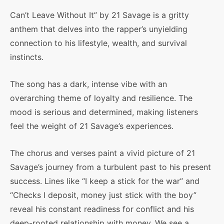
Can’t Leave Without It” by 21 Savage is a gritty
anthem that delves into the rapper’s unyielding
connection to his lifestyle, wealth, and survival
instincts.
The song has a dark, intense vibe with an
overarching theme of loyalty and resilience. The
mood is serious and determined, making listeners
feel the weight of 21 Savage’s experiences.
The chorus and verses paint a vivid picture of 21
Savage’s journey from a turbulent past to his present
success. Lines like “I keep a stick for the war” and
“Checks I deposit, money just stick with the boy”
reveal his constant readiness for conflict and his
deep-rooted relationship with money. We see a