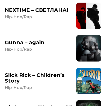
NEXTIME – СВЕТЛАНА!
Hip-Hop/Rap
Gunna – again
Hip-Hop/Rap
Slick Rick – Children’s
Story
Hip-Hop/Rap