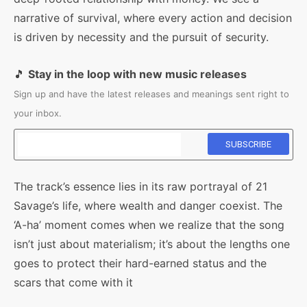
narrative of survival, where every action and decision
is driven by necessity and the pursuit of security.
🎵
Stay in the loop with new music releases
Sign up and have the latest releases and meanings sent right to
your inbox.
The track’s essence lies in its raw portrayal of 21
Savage’s life, where wealth and danger coexist. The
‘A-ha’ moment comes when we realize that the song
isn’t just about materialism; it’s about the lengths one
goes to protect their hard-earned status and the
scars that come with it