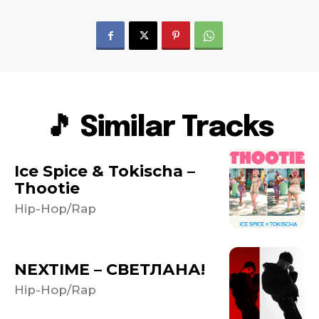
🎵 Similar Tracks
Ice Spice & Tokischa –
Thootie
Hip-Hop/Rap
NEXTIME – СВЕТЛАНА!
Hip-Hop/Rap