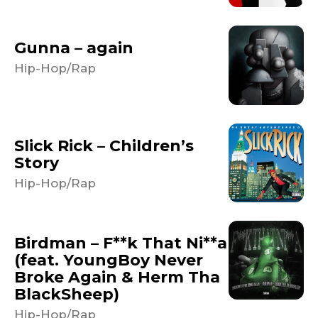
Gunna – again
Hip-Hop/Rap
Slick Rick – Children’s
Story
Hip-Hop/Rap
Birdman – F**k That Ni**a
(feat. YoungBoy Never
Broke Again & Herm Tha
BlackSheep)
Hip-Hop/Rap