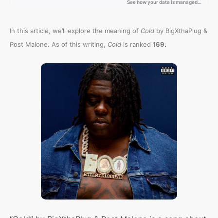
In this article, we’ll explore the meaning of
Cold
by BigXthaPlug &
.
Post Malone. As of this writing,
Cold
is ranked
169