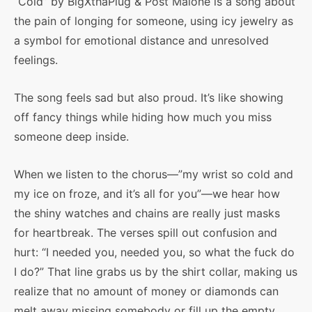
“Cold” by BigXthaPlug & Post Malone is a song about
the pain of longing for someone, using icy jewelry as
a symbol for emotional distance and unresolved
feelings.
The song feels sad but also proud. It’s like showing
off fancy things while hiding how much you miss
someone deep inside.
When we listen to the chorus—”my wrist so cold and
my ice on froze, and it’s all for you”—we hear how
the shiny watches and chains are really just masks
for heartbreak. The verses spill out confusion and
hurt: “I needed you, needed you, so what the fuck do
I do?” That line grabs us by the shirt collar, making us
realize that no amount of money or diamonds can
melt away missing somebody or fill up the empty