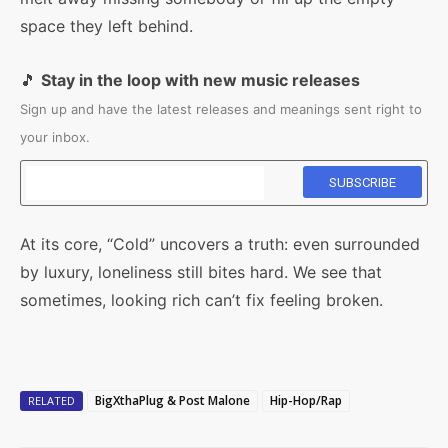
space they left behind.
🎵
Stay in the loop with new music releases
Sign up and have the latest releases and meanings sent right to
your inbox.
At its core, “Cold” uncovers a truth: even surrounded
by luxury, loneliness still bites hard. We see that
sometimes, looking rich can’t fix feeling broken.
BigXthaPlug & Post Malone
Hip-Hop/Rap
RELATED