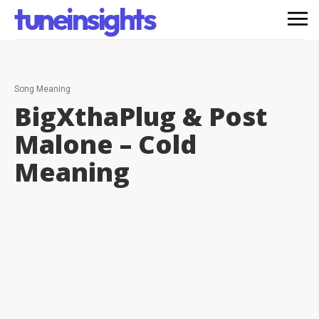
tuneinsights
Song Meaning
BigXthaPlug & Post
Malone – Cold
Meaning