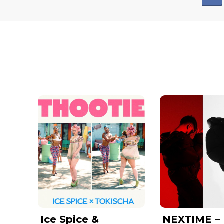
Ice Spice &
NEXTIME –