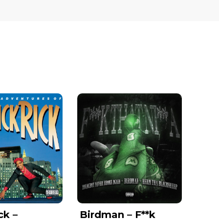
ck –
Birdman – F**k