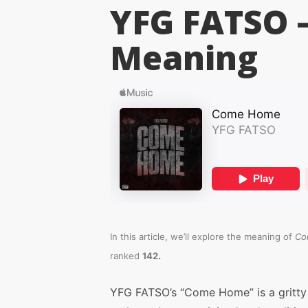
YFG FATSO 
Meaning
In this article, we’ll explore the meaning of
Co
.
ranked
142
YFG FATSO’s “Come Home” is a gritty 