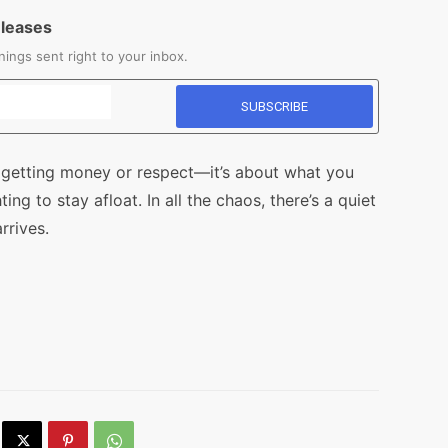
eleases
ings sent right to your inbox.
ut getting money or respect—it’s about what you
g to stay afloat. In all the chaos, there’s a quiet
rrives.