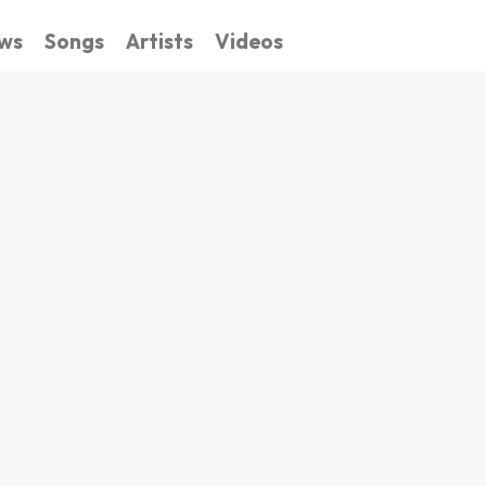
ws
Songs
Artists
Videos