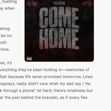
, hustling
way when
alking
 be on.
both
 time.
s, it’s
 everything they’ve been holding in—memories of
g fast because life never promised tomorrow. Lines
gangways, really didn’t care what my dad say / He
k through a phone” hit hard; there’s loneliness but
ar the pain behind the bravado, as if every flex