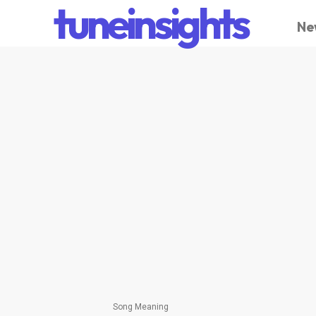
tuneinsights
Ne
Song Meaning