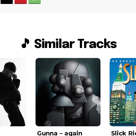
🎵 Similar Tracks
Gunna – again
Slick Ri