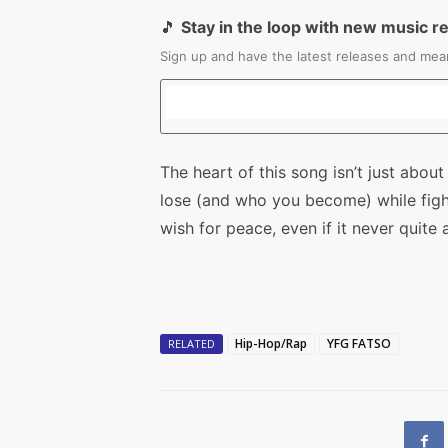
🎵
Stay in the loop with new music r
Sign up and have the latest releases and mean
The heart of this song isn’t just abo
lose (and who you become) while fightin
wish for peace, even if it never quite a
Hip-Hop/Rap
YFG FATSO
RELATED