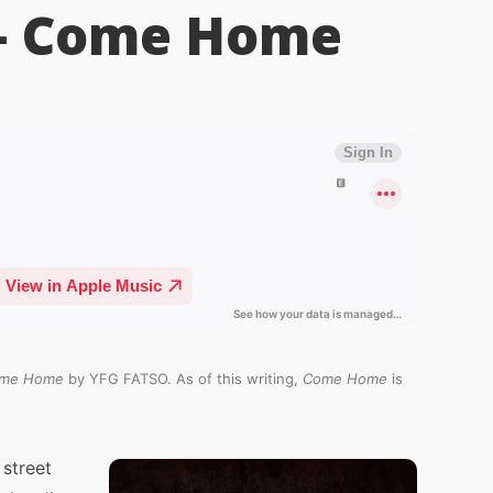
– Come Home
me Home
by YFG FATSO. As of this writing,
Come Home
is
street