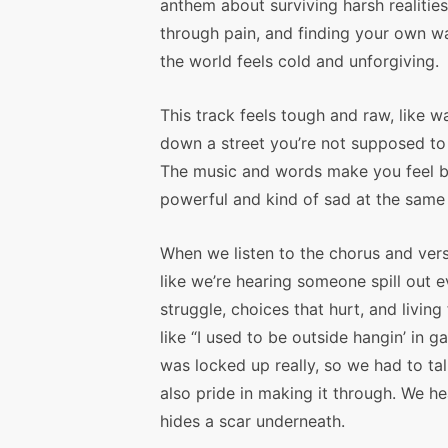
anthem about surviving harsh realities
through pain, and finding your own 
the world feels cold and unforgiving.
This track feels tough and raw, like w
down a street you’re not supposed to
The music and words make you feel 
powerful and kind of sad at the same
When we listen to the chorus and verse
like we’re hearing someone spill out
struggle, choices that hurt, and livin
like “I used to be outside hangin’ in 
was locked up really, so we had to tal
also pride in making it through. We he
hides a scar underneath.