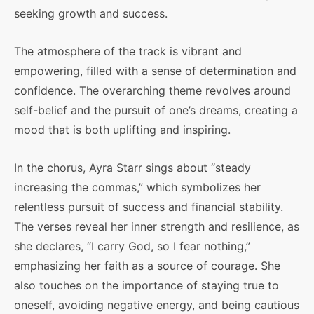
seeking growth and success.
The atmosphere of the track is vibrant and
empowering, filled with a sense of determination and
confidence. The overarching theme revolves around
self-belief and the pursuit of one’s dreams, creating a
mood that is both uplifting and inspiring.
In the chorus, Ayra Starr sings about “steady
increasing the commas,” which symbolizes her
relentless pursuit of success and financial stability.
The verses reveal her inner strength and resilience, as
she declares, “I carry God, so I fear nothing,”
emphasizing her faith as a source of courage. She
also touches on the importance of staying true to
oneself, avoiding negative energy, and being cautious