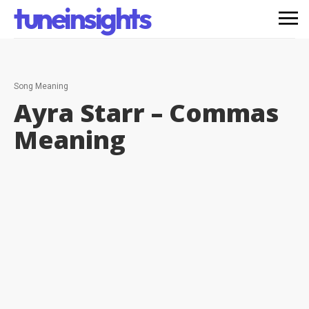
tuneinsights
Song Meaning
Ayra Starr – Commas
Meaning