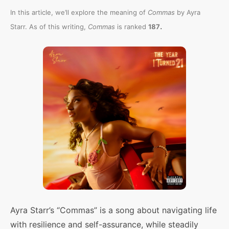
In this article, we’ll explore the meaning of
Commas
by Ayra
.
Starr. As of this writing,
Commas
is ranked
187
Ayra Starr’s “Commas” is a song about navigating life
with resilience and self-assurance, while steadily