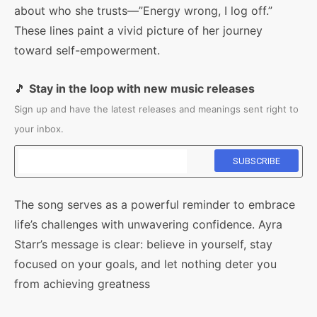
about who she trusts—”Energy wrong, I log off.”
These lines paint a vivid picture of her journey
toward self-empowerment.
🎵
Stay in the loop with new music releases
Sign up and have the latest releases and meanings sent right to
your inbox.
The song serves as a powerful reminder to embrace
life’s challenges with unwavering confidence. Ayra
Starr’s message is clear: believe in yourself, stay
focused on your goals, and let nothing deter you
from achieving greatness