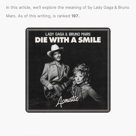
In this article, we’ll explore the meaning of
by Lady Gaga & Bruno
.
Mars. As of this writing,
is ranked
197