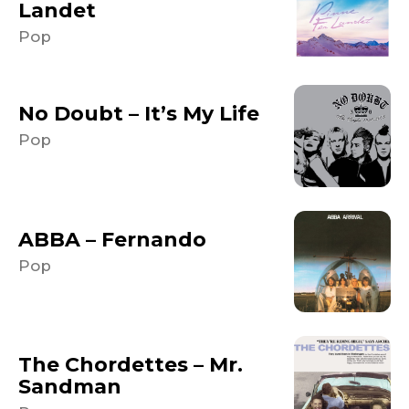
Landet
Pop
No Doubt – It’s My Life
Pop
ABBA – Fernando
Pop
The Chordettes – Mr.
Sandman