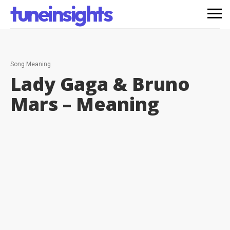
tuneinsights
Song Meaning
Lady Gaga & Bruno
Mars –
Meaning