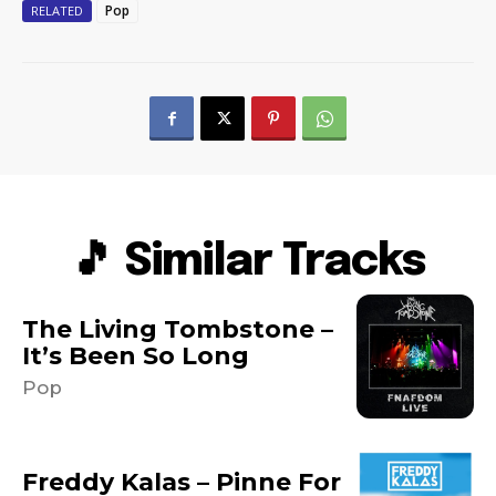
Pop
RELATED
🎵 Similar Tracks
The Living Tombstone –
It’s Been So Long
Pop
Freddy Kalas – Pinne For