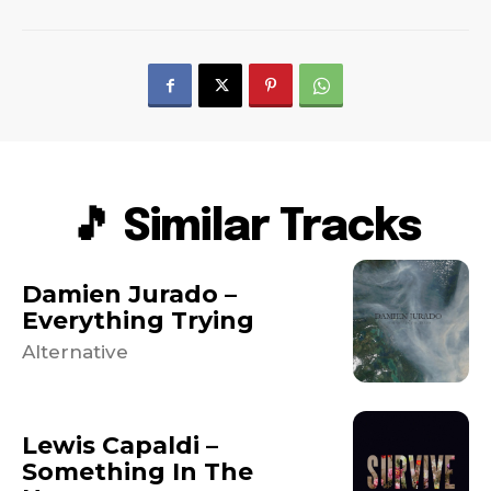
🎵 Similar Tracks
Damien Jurado –
Everything Trying
Alternative
Lewis Capaldi –
Something In The