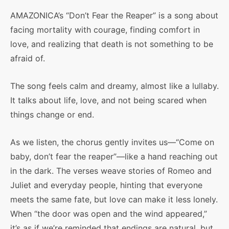
AMAZONICA’s “Don’t Fear the Reaper” is a song about
facing mortality with courage, finding comfort in
love, and realizing that death is not something to be
afraid of.
The song feels calm and dreamy, almost like a lullaby.
It talks about life, love, and not being scared when
things change or end.
As we listen, the chorus gently invites us—“Come on
baby, don’t fear the reaper”—like a hand reaching out
in the dark. The verses weave stories of Romeo and
Juliet and everyday people, hinting that everyone
meets the same fate, but love can make it less lonely.
When “the door was open and the wind appeared,”
it’s as if we’re reminded that endings are natural, but