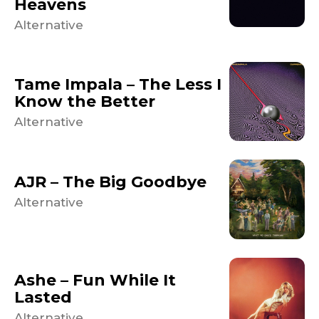
Heavens
Alternative
Tame Impala – The Less I
Know the Better
Alternative
AJR – The Big Goodbye
Alternative
Ashe – Fun While It
Lasted
Alternative