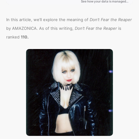
In this article, we’ll explore the meaning of
Don’t Fear the Reaper
by AMAZONICA. As of this writing,
Don’t Fear the Reaper
is
.
ranked
110