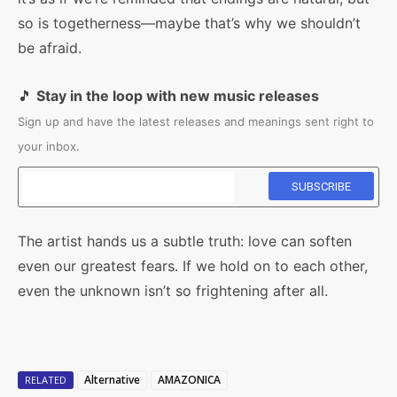
so is togetherness—maybe that’s why we shouldn’t
be afraid.
🎵
Stay in the loop with new music releases
Sign up and have the latest releases and meanings sent right to
your inbox.
The artist hands us a subtle truth: love can soften
even our greatest fears. If we hold on to each other,
even the unknown isn’t so frightening after all.
Alternative
AMAZONICA
RELATED