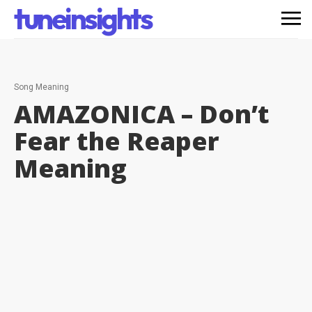
tuneinsights
Song Meaning
AMAZONICA – Don’t
Fear the Reaper
Meaning