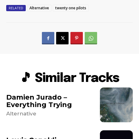
Alternative
twenty one pilots
RELATED
🎵 Similar Tracks
Damien Jurado –
Everything Trying
Alternative