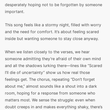
desperately hoping not to be forgotten by someone
important.
This song feels like a stormy night, filled with worry
and the need for comfort. It’s about feeling scared
inside but wanting someone to stay close anyway.
When we listen closely to the verses, we hear
someone admitting they’re afraid of their own mind
and all the shadows lurking there—lines like “Scared
I’ll die of uncertainty” show us how real those
feelings get. The chorus, repeating “Don’t forget
about me,” almost sounds like a shout into a dark
room, hoping for a response from someone who
matters most. We sense the struggle: even when
doubt creeps in and makes everything shaky, there’s