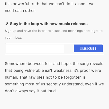
this powerful truth that we can’t do it alone—we
need each other.
🎵
Stay in the loop with new music releases
Sign up and have the latest releases and meanings sent right to
your inbox.
Somewhere between fear and hope, the song reveals
that being vulnerable isn’t weakness; it’s proof we’re
human. That raw plea not to be forgotten is
something most of us secretly understand, even if we
don’t always say it out loud.