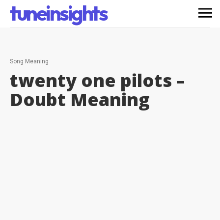
tuneinsights
Song Meaning
twenty one pilots –
Doubt
Meaning