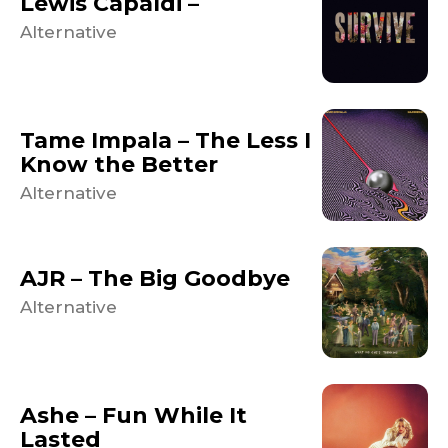
Lewis Capaldi –
Alternative
Tame Impala – The Less I
Know the Better
Alternative
AJR – The Big Goodbye
Alternative
Ashe – Fun While It
Lasted