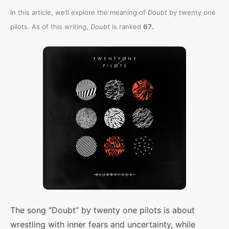
In this article, we’ll explore the meaning of
Doubt
by twenty one
.
pilots. As of this writing,
Doubt
is ranked
67
The song “Doubt” by twenty one pilots is about
wrestling with inner fears and uncertainty, while