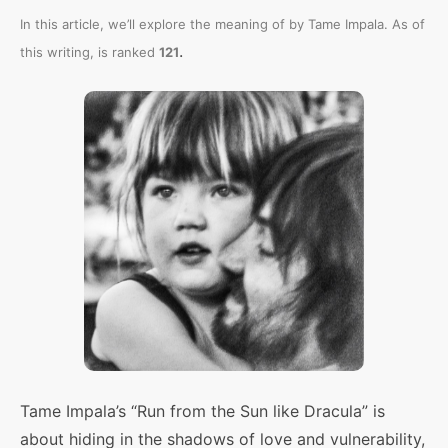
In this article, we’ll explore the meaning of
by Tame Impala. As of
.
this writing,
is ranked
121
Tame Impala’s “Run from the Sun like Dracula” is
about hiding in the shadows of love and vulnerability,