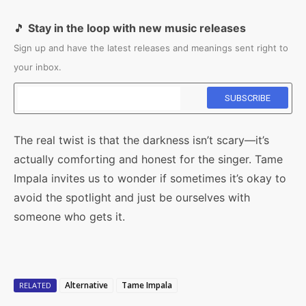
🎵
Stay in the loop with new music releases
Sign up and have the latest releases and meanings sent right to
your inbox.
The real twist is that the darkness isn’t scary—it’s
actually comforting and honest for the singer. Tame
Impala invites us to wonder if sometimes it’s okay to
avoid the spotlight and just be ourselves with
someone who gets it.
Alternative
Tame Impala
RELATED