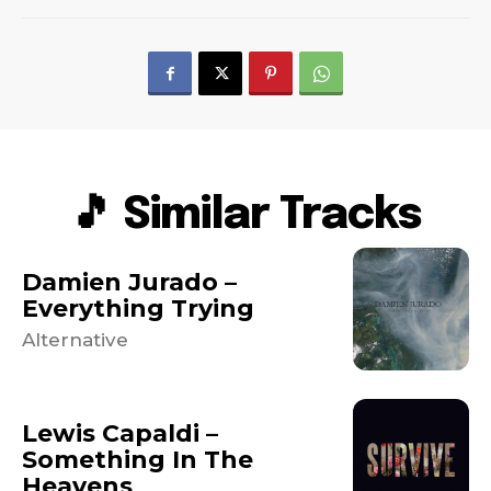
🎵 Similar Tracks
Damien Jurado –
Everything Trying
Alternative
Lewis Capaldi –
Something In The
Heavens