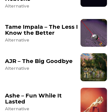
Alternative
Tame Impala – The Less I
Know the Better
Alternative
AJR – The Big Goodbye
Alternative
Ashe – Fun While It
Lasted
Alternative