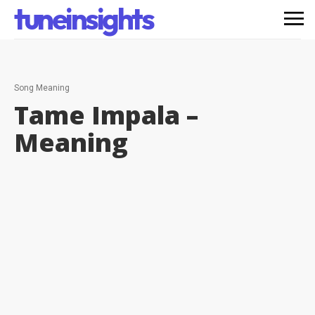
tuneinsights
Song Meaning
Tame Impala –
Meaning