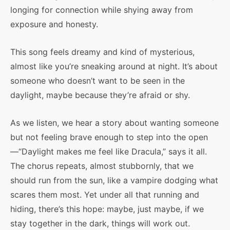
longing for connection while shying away from
exposure and honesty.
This song feels dreamy and kind of mysterious,
almost like you’re sneaking around at night. It’s about
someone who doesn’t want to be seen in the
daylight, maybe because they’re afraid or shy.
As we listen, we hear a story about wanting someone
but not feeling brave enough to step into the open
—“Daylight makes me feel like Dracula,” says it all.
The chorus repeats, almost stubbornly, that we
should run from the sun, like a vampire dodging what
scares them most. Yet under all that running and
hiding, there’s this hope: maybe, just maybe, if we
stay together in the dark, things will work out.